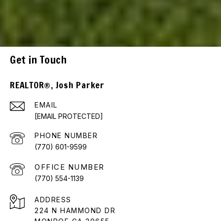
Get in Touch
REALTOR®, Josh Parker
EMAIL
[EMAIL PROTECTED]
PHONE NUMBER
(770) 601-9599
(770) 554-1139
ADDRESS
224 N HAMMOND DR