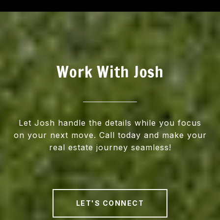
Work With Josh
Let Josh handle the details while you focus
on your next move. Call today and make your
real estate journey seamless!
LET'S CONNECT