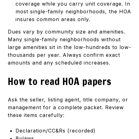
coverage while you carry unit coverage. In
most single-family neighborhoods, the HOA
insures common areas only.
Dues vary by community size and amenities.
Many single-family neighborhoods without
large amenities sit in the low-hundreds to low-
thousands per year. Always confirm exact
amounts and any scheduled increases.
How to read HOA papers
Ask the seller, listing agent, title company, or
management for a complete packet. Review
these items carefully:
Declaration/CC&Rs (recorded)
Bylaws