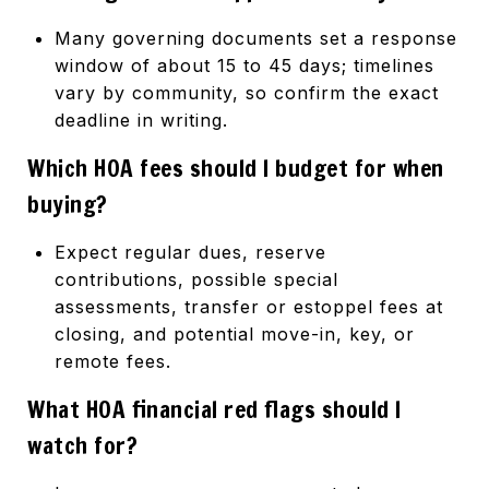
Many governing documents set a response
window of about 15 to 45 days; timelines
vary by community, so confirm the exact
deadline in writing.
Which HOA fees should I budget for when
buying?
Expect regular dues, reserve
contributions, possible special
assessments, transfer or estoppel fees at
closing, and potential move-in, key, or
remote fees.
What HOA financial red flags should I
watch for?