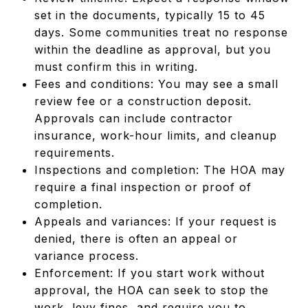
set in the documents, typically 15 to 45
days. Some communities treat no response
within the deadline as approval, but you
must confirm this in writing.
Fees and conditions: You may see a small
review fee or a construction deposit.
Approvals can include contractor
insurance, work-hour limits, and cleanup
requirements.
Inspections and completion: The HOA may
require a final inspection or proof of
completion.
Appeals and variances: If your request is
denied, there is often an appeal or
variance process.
Enforcement: If you start work without
approval, the HOA can seek to stop the
work, levy fines, and require you to