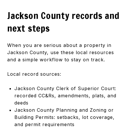
Jackson County records and
next steps
When you are serious about a property in
Jackson County, use these local resources
and a simple workflow to stay on track.
Local record sources:
Jackson County Clerk of Superior Court:
recorded CC&Rs, amendments, plats, and
deeds
Jackson County Planning and Zoning or
Building Permits: setbacks, lot coverage,
and permit requirements