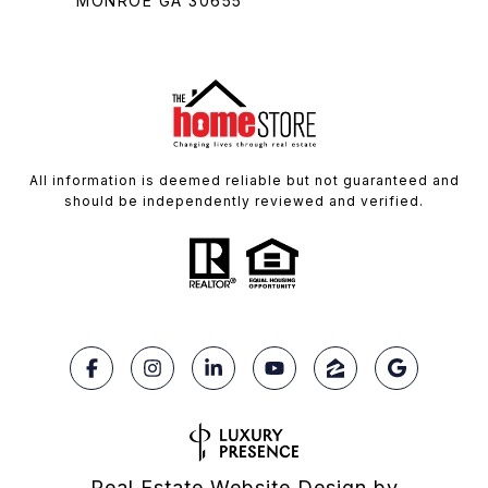
MONROE GA 30655
All information is deemed reliable but not guaranteed and
should be independently reviewed and verified.
Real Estate Website Design by