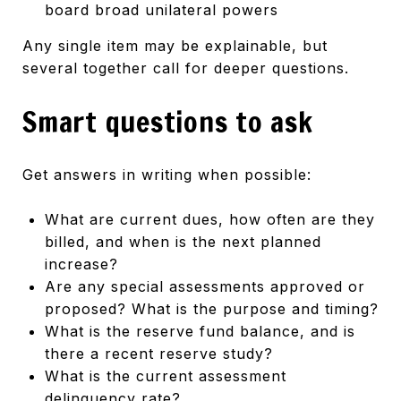
board broad unilateral powers
Any single item may be explainable, but
several together call for deeper questions.
Smart questions to ask
Get answers in writing when possible:
What are current dues, how often are they
billed, and when is the next planned
increase?
Are any special assessments approved or
proposed? What is the purpose and timing?
What is the reserve fund balance, and is
there a recent reserve study?
What is the current assessment
delinquency rate?