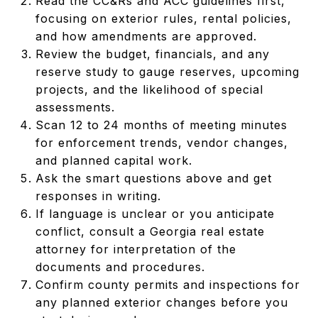
Read the CC&Rs and ACC guidelines first,
focusing on exterior rules, rental policies,
and how amendments are approved.
Review the budget, financials, and any
reserve study to gauge reserves, upcoming
projects, and the likelihood of special
assessments.
Scan 12 to 24 months of meeting minutes
for enforcement trends, vendor changes,
and planned capital work.
Ask the smart questions above and get
responses in writing.
If language is unclear or you anticipate
conflict, consult a Georgia real estate
attorney for interpretation of the
documents and procedures.
Confirm county permits and inspections for
any planned exterior changes before you