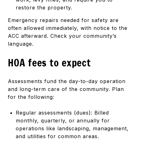
restore the property.
Emergency repairs needed for safety are
often allowed immediately, with notice to the
ACC afterward. Check your community’s
language.
HOA fees to expect
Assessments fund the day-to-day operation
and long-term care of the community. Plan
for the following:
Regular assessments (dues): Billed
monthly, quarterly, or annually for
operations like landscaping, management,
and utilities for common areas.