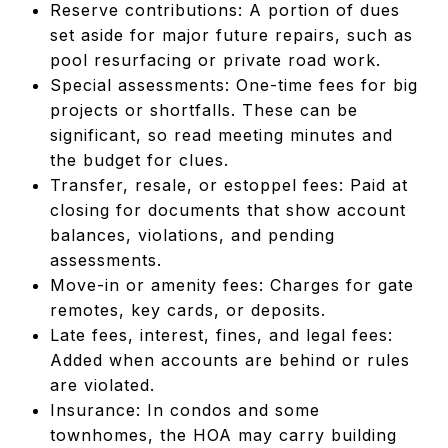
Reserve contributions: A portion of dues
set aside for major future repairs, such as
pool resurfacing or private road work.
Special assessments: One-time fees for big
projects or shortfalls. These can be
significant, so read meeting minutes and
the budget for clues.
Transfer, resale, or estoppel fees: Paid at
closing for documents that show account
balances, violations, and pending
assessments.
Move-in or amenity fees: Charges for gate
remotes, key cards, or deposits.
Late fees, interest, fines, and legal fees:
Added when accounts are behind or rules
are violated.
Insurance: In condos and some
townhomes, the HOA may carry building