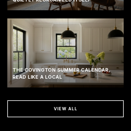
THE COVINGTON SUMMER CALENDAR,
READ LIKE A LOCAL
VIEW ALL