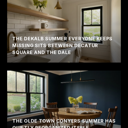
THE DEKALB SUMMER EVERYONE KEEPS
MISSING SITS BETWEEN DECATUR
SQUARE AND THE DALE
THE OLDE TOWN CONYERS SUMMER HAS
QUIETLY REORGANIZED ITSELF