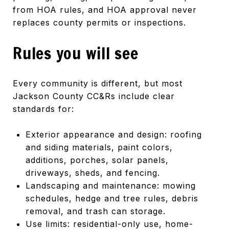
from HOA rules, and HOA approval never
replaces county permits or inspections.
Rules you will see
Every community is different, but most
Jackson County CC&Rs include clear
standards for:
Exterior appearance and design: roofing
and siding materials, paint colors,
additions, porches, solar panels,
driveways, sheds, and fencing.
Landscaping and maintenance: mowing
schedules, hedge and tree rules, debris
removal, and trash can storage.
Use limits: residential-only use, home-