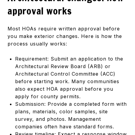
approval works
Most HOAs require written approval before
you make exterior changes. Here is how the
process usually works:
Requirement: Submit an application to the
Architectural Review Board (ARB) or
Architectural Control Committee (ACC)
before starting work. Many communities
also expect HOA approval before you
apply for county permits.
Submission: Provide a completed form with
plans, materials, color samples, site
survey, and photos. Management
companies often have standard forms.
Review timeline: Expect a response window