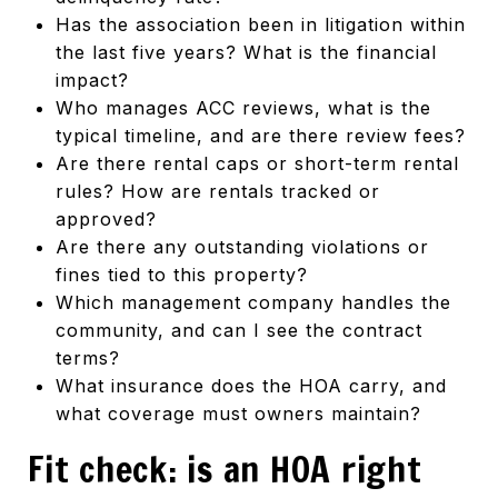
Has the association been in litigation within
the last five years? What is the financial
impact?
Who manages ACC reviews, what is the
typical timeline, and are there review fees?
Are there rental caps or short-term rental
rules? How are rentals tracked or
approved?
Are there any outstanding violations or
fines tied to this property?
Which management company handles the
community, and can I see the contract
terms?
What insurance does the HOA carry, and
what coverage must owners maintain?
Fit check: is an HOA right