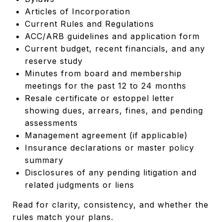
Articles of Incorporation
Current Rules and Regulations
ACC/ARB guidelines and application form
Current budget, recent financials, and any
reserve study
Minutes from board and membership
meetings for the past 12 to 24 months
Resale certificate or estoppel letter
showing dues, arrears, fines, and pending
assessments
Management agreement (if applicable)
Insurance declarations or master policy
summary
Disclosures of any pending litigation and
related judgments or liens
Read for clarity, consistency, and whether the
rules match your plans.