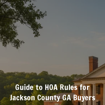
Guide to HOA Rules for
Jackson County GA Buyers