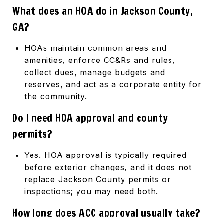
What does an HOA do in Jackson County,
GA?
HOAs maintain common areas and
amenities, enforce CC&Rs and rules,
collect dues, manage budgets and
reserves, and act as a corporate entity for
the community.
Do I need HOA approval and county
permits?
Yes. HOA approval is typically required
before exterior changes, and it does not
replace Jackson County permits or
inspections; you may need both.
How long does ACC approval usually take?