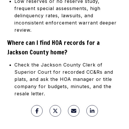
Low reserves or no reserve study,
frequent special assessments, high
delinquency rates, lawsuits, and
inconsistent enforcement warrant deeper
review.
Where can I find HOA records for a
Jackson County home?
Check the Jackson County Clerk of
Superior Court for recorded CC&Rs and
plats, and ask the HOA manager or title
company for budgets, minutes, and the
resale letter.