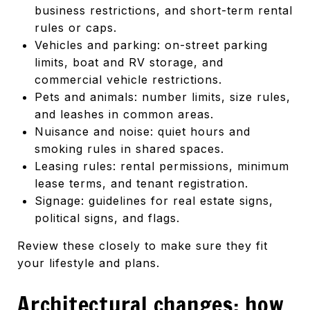
business restrictions, and short-term rental
rules or caps.
Vehicles and parking: on-street parking
limits, boat and RV storage, and
commercial vehicle restrictions.
Pets and animals: number limits, size rules,
and leashes in common areas.
Nuisance and noise: quiet hours and
smoking rules in shared spaces.
Leasing rules: rental permissions, minimum
lease terms, and tenant registration.
Signage: guidelines for real estate signs,
political signs, and flags.
Review these closely to make sure they fit
your lifestyle and plans.
Architectural changes: how