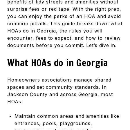
benefits of tidy streets and amenities without
surprise fees or red tape. With the right prep,
you can enjoy the perks of an HOA and avoid
common pitfalls. This guide breaks down what
HOAs do in Georgia, the rules you will
encounter, fees to expect, and how to review
documents before you commit. Let’s dive in.
What HOAs do in Georgia
Homeowners associations manage shared
spaces and set community standards. In
Jackson County and across Georgia, most
HOAs:
Maintain common areas and amenities like
entrances, pools, playgrounds,