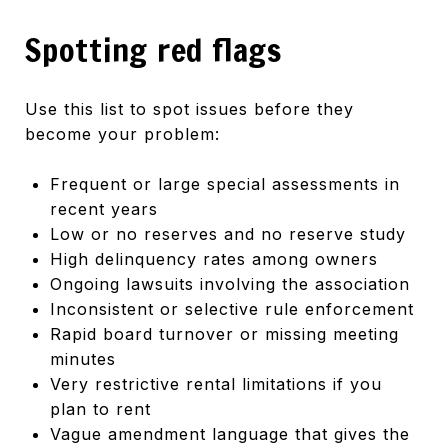
Spotting red flags
Use this list to spot issues before they
become your problem:
Frequent or large special assessments in
recent years
Low or no reserves and no reserve study
High delinquency rates among owners
Ongoing lawsuits involving the association
Inconsistent or selective rule enforcement
Rapid board turnover or missing meeting
minutes
Very restrictive rental limitations if you
plan to rent
Vague amendment language that gives the