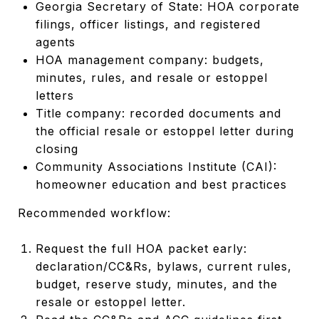
Georgia Secretary of State: HOA corporate
filings, officer listings, and registered
agents
HOA management company: budgets,
minutes, rules, and resale or estoppel
letters
Title company: recorded documents and
the official resale or estoppel letter during
closing
Community Associations Institute (CAI):
homeowner education and best practices
Recommended workflow:
Request the full HOA packet early:
declaration/CC&Rs, bylaws, current rules,
budget, reserve study, minutes, and the
resale or estoppel letter.