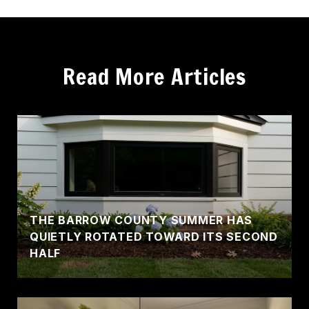
Read More Articles
THE BARROW COUNTY SUMMER HAS
QUIETLY ROTATED TOWARD ITS SECOND
HALF