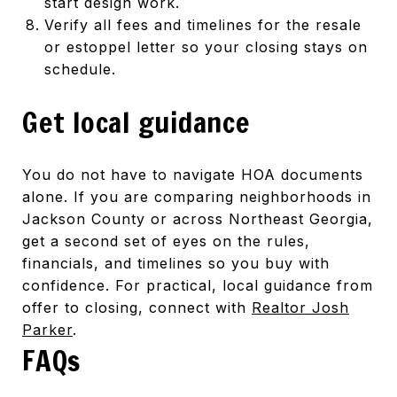
start design work.
Verify all fees and timelines for the resale
or estoppel letter so your closing stays on
schedule.
Get local guidance
You do not have to navigate HOA documents
alone. If you are comparing neighborhoods in
Jackson County or across Northeast Georgia,
get a second set of eyes on the rules,
financials, and timelines so you buy with
confidence. For practical, local guidance from
offer to closing, connect with
Realtor Josh
Parker
.
FAQs