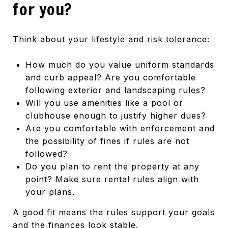
for you?
Think about your lifestyle and risk tolerance:
How much do you value uniform standards
and curb appeal? Are you comfortable
following exterior and landscaping rules?
Will you use amenities like a pool or
clubhouse enough to justify higher dues?
Are you comfortable with enforcement and
the possibility of fines if rules are not
followed?
Do you plan to rent the property at any
point? Make sure rental rules align with
your plans.
A good fit means the rules support your goals
and the finances look stable.