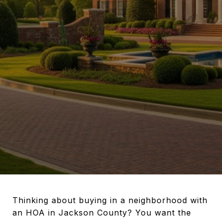
Thinking about buying in a neighborhood with
an HOA in Jackson County? You want the