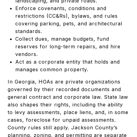
landscaping, and private roads.
Enforce covenants, conditions and
restrictions (CC&Rs), bylaws, and rules
covering parking, pets, and architectural
standards.
Collect dues, manage budgets, fund
reserves for long-term repairs, and hire
vendors.
Act as a corporate entity that holds and
manages common property.
In Georgia, HOAs are private organizations
governed by their recorded documents and
general contract and corporate law. State law
also shapes their rights, including the ability
to levy assessments, place liens, and, in some
cases, foreclose for unpaid assessments.
County rules still apply. Jackson County’s
planning, zoning, and permitting are separate