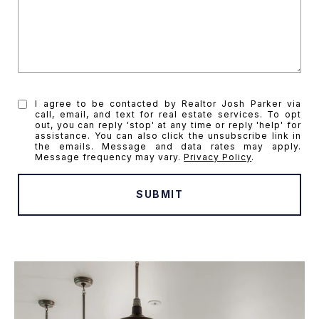
I agree to be contacted by Realtor Josh Parker via
call, email, and text for real estate services. To opt
out, you can reply 'stop' at any time or reply 'help' for
assistance. You can also click the unsubscribe link in
the emails. Message and data rates may apply.
Message frequency may vary.
Privacy Policy
.
SUBMIT