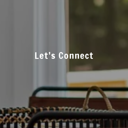
Let's Connect