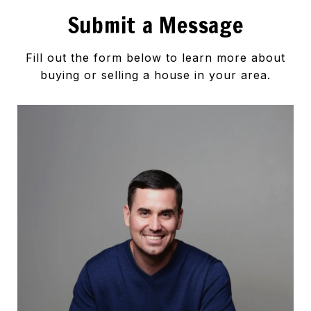
Submit a Message
Fill out the form below to learn more about
buying or selling a house in your area.