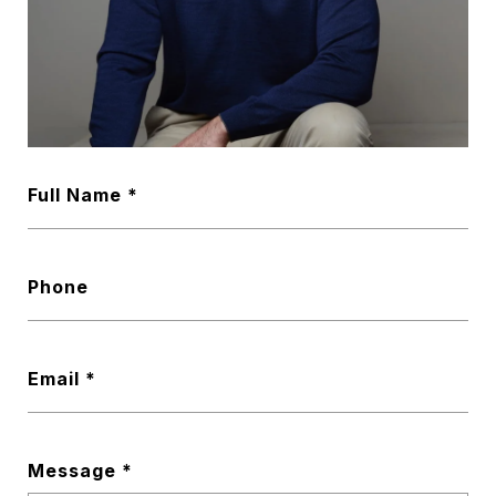
Full Name
Phone
Email
Message