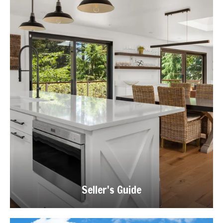
Seller's Guide