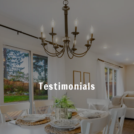
Testimonials