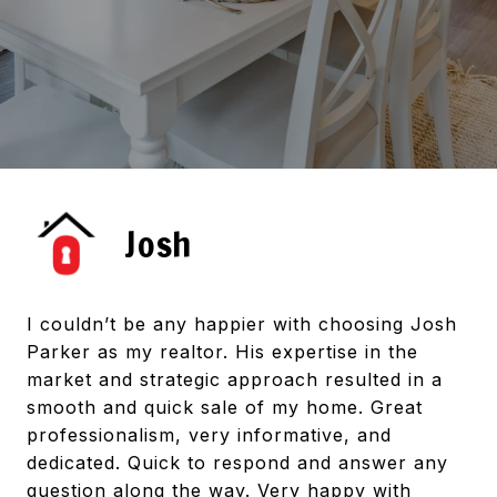
Josh
I couldn’t be any happier with choosing Josh
Parker as my realtor. His expertise in the
market and strategic approach resulted in a
smooth and quick sale of my home. Great
professionalism, very informative, and
dedicated. Quick to respond and answer any
question along the way. Very happy with