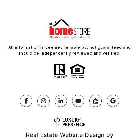
All information is deemed reliable but not guaranteed and
should be independently reviewed and verified.
Real Estate Website Design by