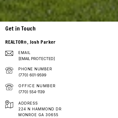
Get in Touch
REALTOR®, Josh Parker
EMAIL
[EMAIL PROTECTED]
PHONE NUMBER
(770) 601-9599
(770) 554-1139
ADDRESS
224 N HAMMOND DR
MONROE GA 30655