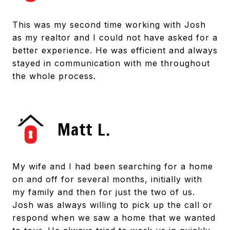
This was my second time working with Josh
as my realtor and I could not have asked for a
better experience. He was efficient and always
stayed in communication with me throughout
the whole process.
Matt L.
My wife and I had been searching for a home
on and off for several months, initially with
my family and then for just the two of us.
Josh was always willing to pick up the call or
respond when we saw a home that we wanted