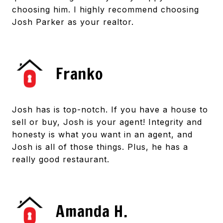
choosing him. I highly recommend choosing
Josh Parker as your realtor.
Franko
Josh has is top-notch. If you have a house to
sell or buy, Josh is your agent! Integrity and
honesty is what you want in an agent, and
Josh is all of those things. Plus, he has a
really good restaurant.
Amanda H.