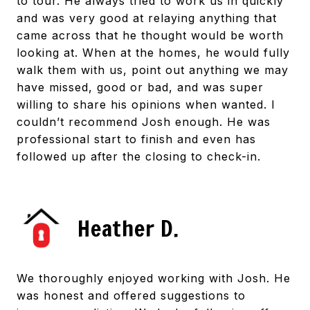
to tour. He always tried to work us in quickly
and was very good at relaying anything that
came across that he thought would be worth
looking at. When at the homes, he would fully
walk them with us, point out anything we may
have missed, good or bad, and was super
willing to share his opinions when wanted. I
couldn’t recommend Josh enough. He was
professional start to finish and even has
followed up after the closing to check-in.
Heather D.
We thoroughly enjoyed working with Josh. He
was honest and offered suggestions to