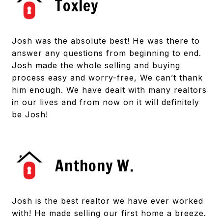
Toxley
Josh was the absolute best! He was there to
answer any questions from beginning to end.
Josh made the whole selling and buying
process easy and worry-free, We can’t thank
him enough. We have dealt with many realtors
in our lives and from now on it will definitely
be Josh!
Anthony W.
Josh is the best realtor we have ever worked
with! He made selling our first home a breeze.