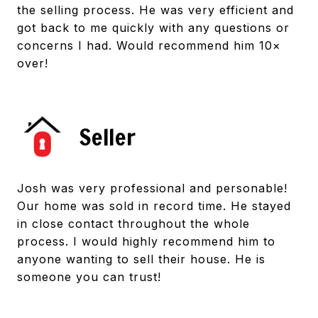
the selling process. He was very efficient and
got back to me quickly with any questions or
concerns I had. Would recommend him 10×
over!
Seller
Josh was very professional and personable!
Our home was sold in record time. He stayed
in close contact throughout the whole
process. I would highly recommend him to
anyone wanting to sell their house. He is
someone you can trust!