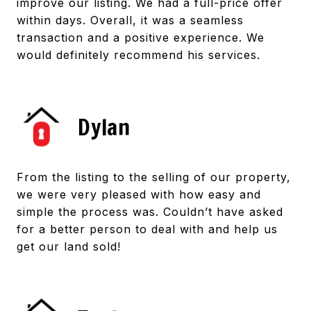
improve our listing. We had a full-price offer
within days. Overall, it was a seamless
transaction and a positive experience. We
would definitely recommend his services.
Dylan
From the listing to the selling of our property,
we were very pleased with how easy and
simple the process was. Couldn’t have asked
for a better person to deal with and help us
get our land sold!