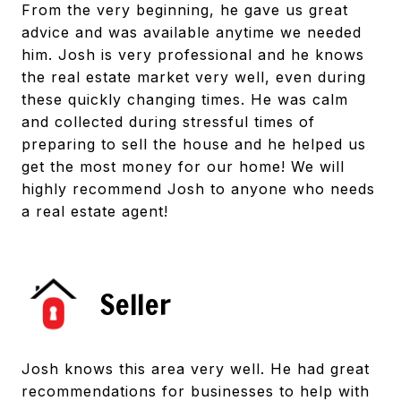
From the very beginning, he gave us great
advice and was available anytime we needed
him. Josh is very professional and he knows
the real estate market very well, even during
these quickly changing times. He was calm
and collected during stressful times of
preparing to sell the house and he helped us
get the most money for our home! We will
highly recommend Josh to anyone who needs
a real estate agent!
Seller
Josh knows this area very well. He had great
recommendations for businesses to help with