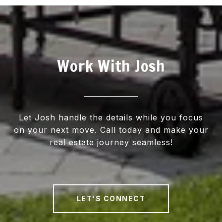
Work With Josh
Let Josh handle the details while you focus
on your next move. Call today and make your
real estate journey seamless!
LET'S CONNECT