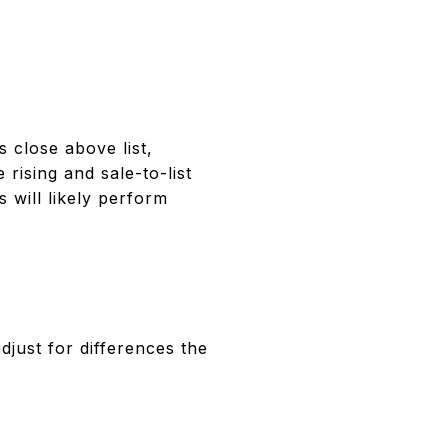
 close above list,
rising and sale-to-list
 will likely perform
djust for differences the