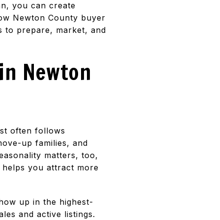
lan, you can create
n how Newton County buyer
ps to prepare, market, and
 in Newton
st often follows
move-up families, and
asonality matters, too,
p helps you attract more
show up in the highest-
les and active listings.