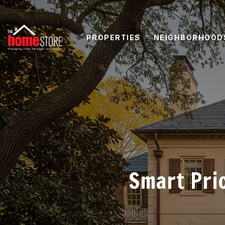
PROPERTIES
NEIGHBORHOOD
Smart Pri