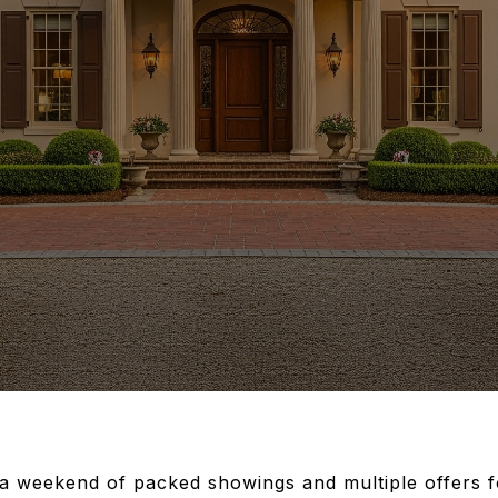
 a weekend of packed showings and multiple offers