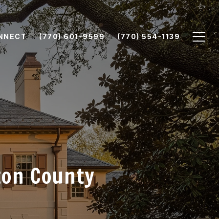
ONNECT
(770) 601-9599
(770) 554-1139
ton County