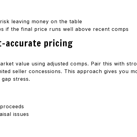
 risk leaving money on the table
es if the final price runs well above recent comps
t-accurate pricing
market value using adjusted comps. Pair this with str
ited seller concessions. This approach gives you m
 gap stress.
t proceeds
isal issues