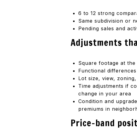
6 to 12 strong compara
Same subdivision or ne
Pending sales and act
Adjustments tha
Square footage at the
Functional difference
Lot size, view, zonin
Time adjustments if c
change in your area
Condition and upgrades
premiums in neighborh
Price-band posi