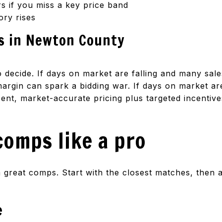
 if you miss a key price band
ory rises
s in Newton County
 decide. If days on market are falling and many sales
argin can spark a bidding war. If days on market are 
ent, market-accurate pricing plus targeted incentives
comps like a pro
great comps. Start with the closest matches, then a
e