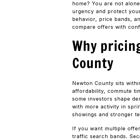
home? You are not alone. 
urgency and protect your
behavior, price bands, an
compare offers with confi
Why pricing
County
Newton County sits within
affordability, commute t
some investors shape dem
with more activity in spr
showings and stronger t
If you want multiple offe
traffic search bands. Sec