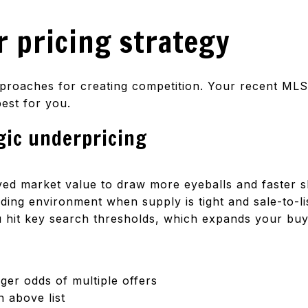
 pricing strategy
proaches for creating competition. Your recent MLS
est for you.
gic underpricing
eived market value to draw more eyeballs and faster 
ding environment when supply is tight and sale-to-li
ou hit key search thresholds, which expands your buy
nger odds of multiple offers
n above list