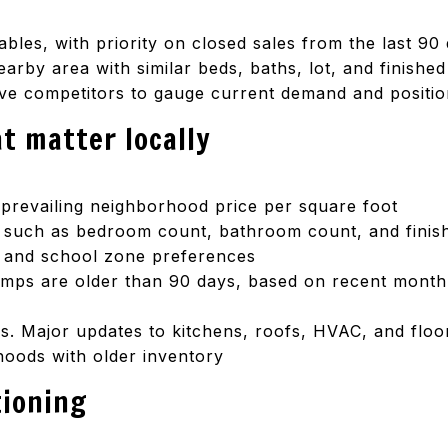
bles, with priority on closed sales from the last 90
arby area with similar beds, baths, lot, and finishe
ive competitors to gauge current demand and positio
t matter locally
 prevailing neighborhood price per square foot
s such as bedroom count, bathroom count, and fini
g, and school zone preferences
omps are older than 90 days, based on recent mont
. Major updates to kitchens, roofs, HVAC, and floori
oods with older inventory
tioning