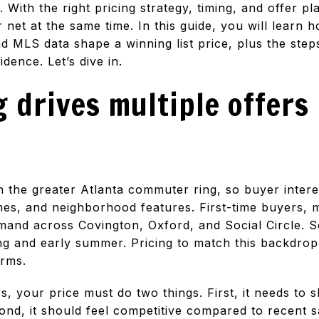
With the right pricing strategy, timing, and offer p
 net at the same time. In this guide, you will lear
d MLS data shape a winning list price, plus the ste
dence. Let’s dive in.
 drives multiple offers
 the greater Atlanta commuter ring, so buyer intere
imes, and neighborhood features. First-time buyers, 
and across Covington, Oxford, and Social Circle. Se
ing and early summer. Pricing to match this backdro
erms.
rs, your price must do two things. First, it needs to 
ond, it should feel competitive compared to recent sa