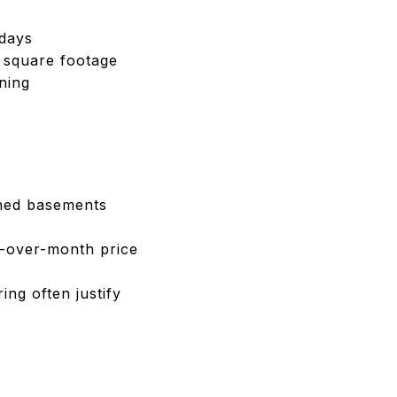
 days
d square footage
ning
shed basements
h-over-month price
ng often justify