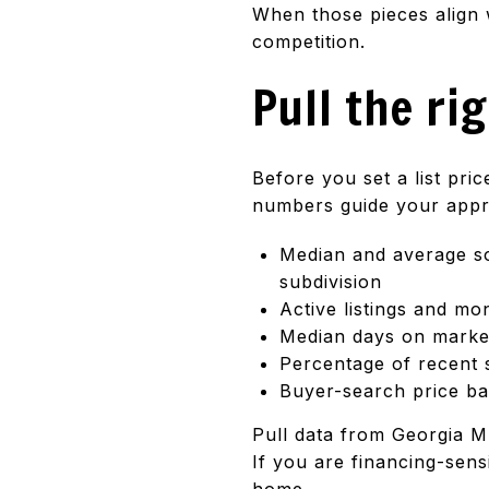
When those pieces align 
competition.
Pull the ri
Before you set a list pri
numbers guide your appro
Median and average so
subdivision
Active listings and mo
Median days on market 
Percentage of recent s
Buyer-search price ba
Pull data from Georgia M
If you are financing-sens
home.