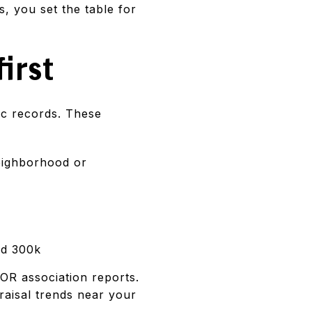
, you set the table for
first
lic records. These
neighborhood or
nd 300k
OR association reports.
praisal trends near your