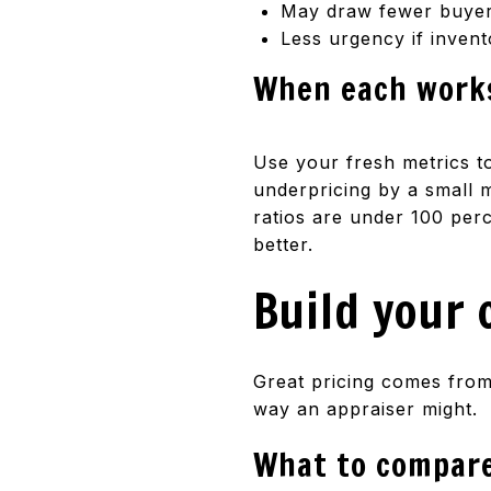
May draw fewer buyers
Less urgency if invent
When each work
Use your fresh metrics to
underpricing by a small m
ratios are under 100 perc
better.
Build your 
Great pricing comes from 
way an appraiser might.
What to compar