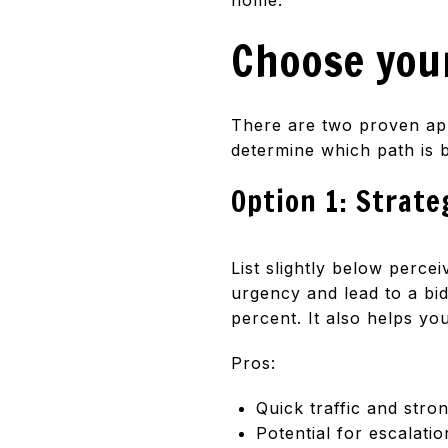
Choose your
There are two proven ap
determine which path is b
Option 1: Strate
List slightly below perc
urgency and lead to a bid
percent. It also helps y
Pros:
Quick traffic and stro
Potential for escalatio