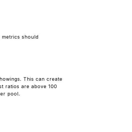
 metrics should
showings. This can create
st ratios are above 100
er pool.