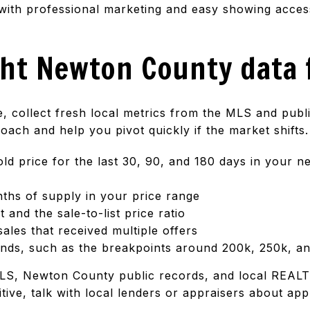
with professional marketing and easy showing access
ght Newton County data 
ce, collect fresh local metrics from the MLS and pub
ach and help you pivot quickly if the market shifts.
ld price for the last 30, 90, and 180 days in your 
nths of supply in your price range
and the sale-to-list price ratio
ales that received multiple offers
nds, such as the breakpoints around 200k, 250k, a
LS, Newton County public records, and local REALT
itive, talk with local lenders or appraisers about ap