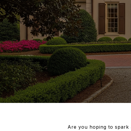
Are you hoping to spark