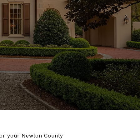
 for your Newton County