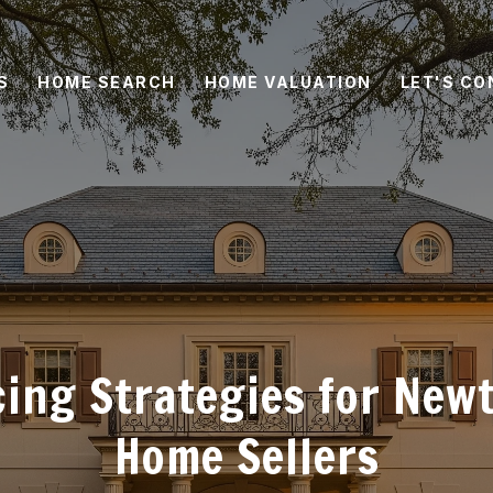
S
HOME SEARCH
HOME VALUATION
LET'S C
cing Strategies for New
Home Sellers