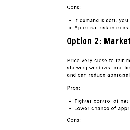
Cons:
If demand is soft, you
Appraisal risk increas
Option 2: Marke
Price very close to fair 
showing windows, and lim
and can reduce appraisal
Pros:
Tighter control of ne
Lower chance of appra
Cons: