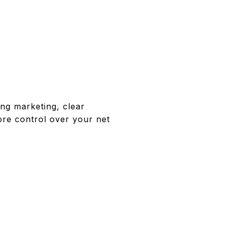
ong marketing, clear
ore control over your net