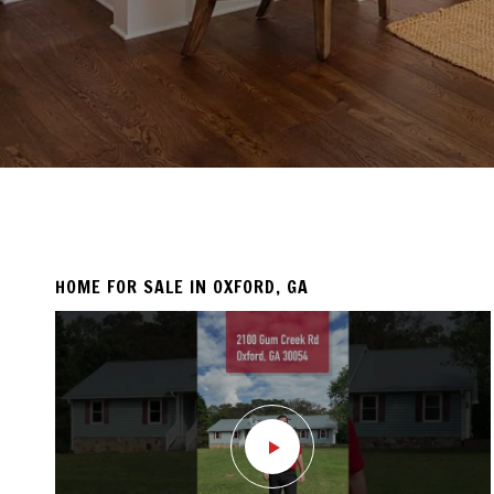
HOME FOR SALE IN OXFORD, GA