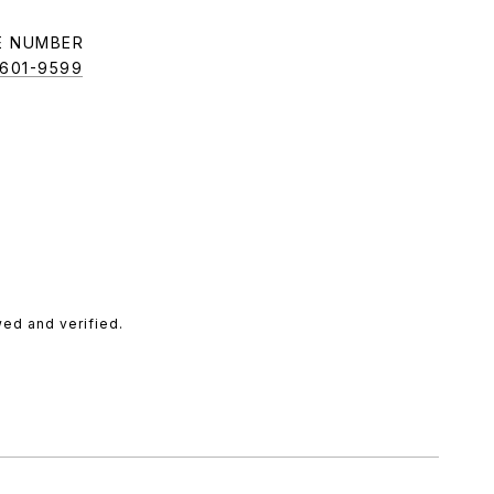
E NUMBER
 601-9599
ed and verified.