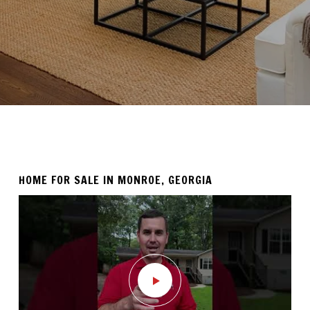
HOME FOR SALE IN MONROE, GEORGIA