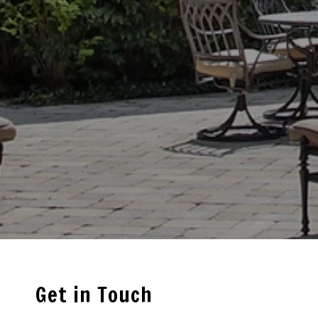
Get in Touch