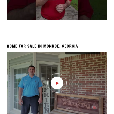
HOME FOR SALE IN MONROE, GEORGIA