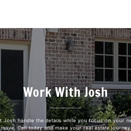
Work With Josh
t Josh handle the details while you focus on your n
move. Call today and make your real estate journey