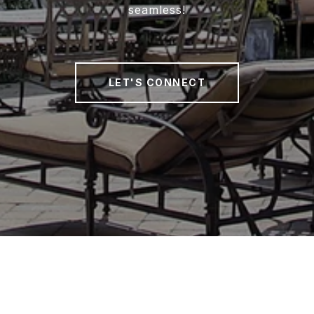
seamless!
LET'S CONNECT