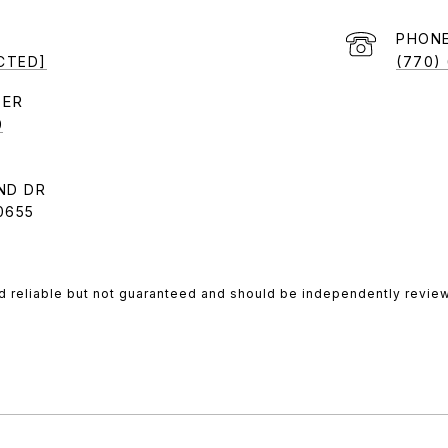
PHON
CTED]
(770)
9
ND DR
0655
d reliable but not guaranteed and should be independently review