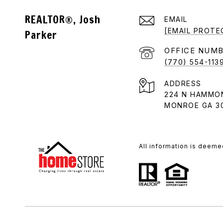
REALTOR®, Josh
EMAIL
[EMAIL PROTE
Parker
(770) 554-113
ADDRESS
224 N HAMMO
MONROE GA 3
All information is deeme