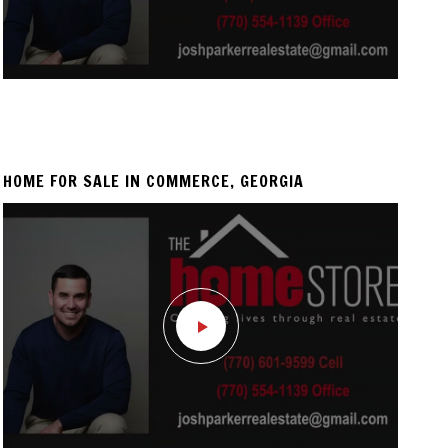
HOME FOR SALE IN COMMERCE, GEORGIA