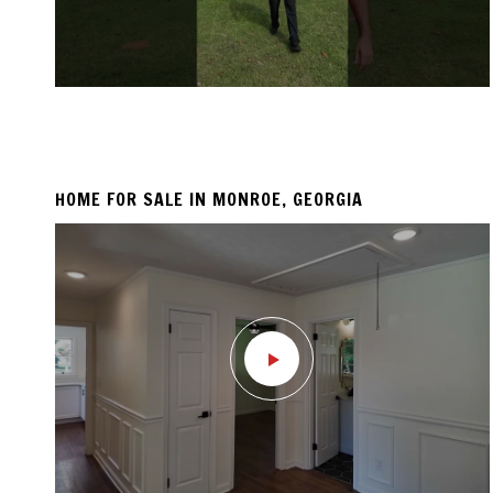
HOME FOR SALE IN MONROE, GEORGIA