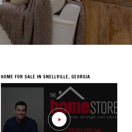
HOME FOR SALE IN SNELLVILLE, GEORGIA