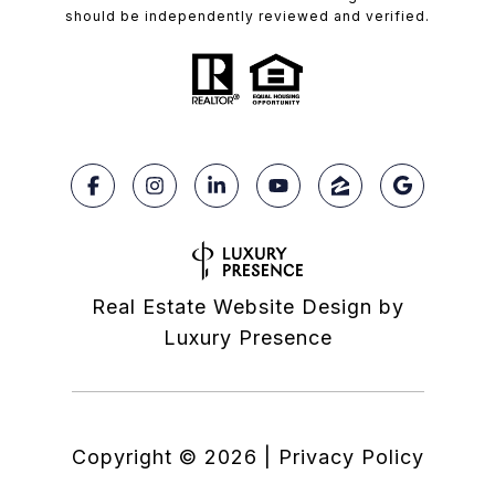
should be independently reviewed and verified.
Real Estate Website Design by
Luxury Presence
Copyright ©
2026
|
Privacy Policy