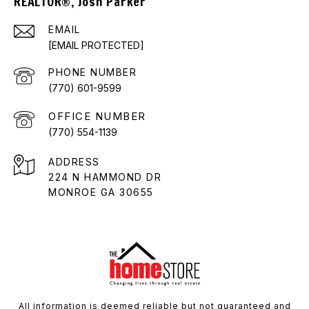
REALTOR®, Josh Parker
EMAIL
[EMAIL PROTECTED]
PHONE NUMBER
(770) 601-9599
(770) 554-1139
ADDRESS
224 N HAMMOND DR
MONROE GA 30655
All information is deemed reliable but not guaranteed and