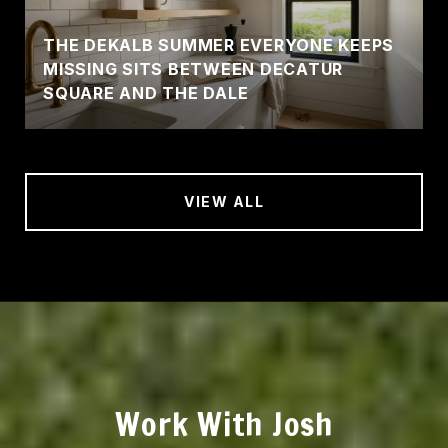
THE DEKALB SUMMER EVERYONE KEEPS
MISSING SITS BETWEEN DECATUR
SQUARE AND THE DALE
VIEW ALL
Work With Josh