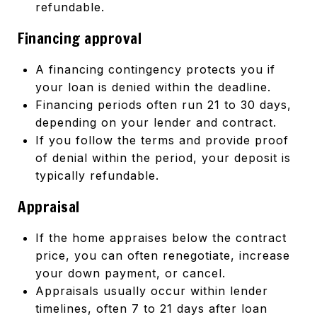
refundable.
Financing approval
A financing contingency protects you if
your loan is denied within the deadline.
Financing periods often run 21 to 30 days,
depending on your lender and contract.
If you follow the terms and provide proof
of denial within the period, your deposit is
typically refundable.
Appraisal
If the home appraises below the contract
price, you can often renegotiate, increase
your down payment, or cancel.
Appraisals usually occur within lender
timelines, often 7 to 21 days after loan