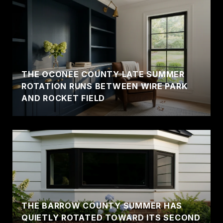
THE OCONEE COUNTY LATE SUMMER
ROTATION RUNS BETWEEN WIRE PARK
AND ROCKET FIELD
THE BARROW COUNTY SUMMER HAS
QUIETLY ROTATED TOWARD ITS SECOND