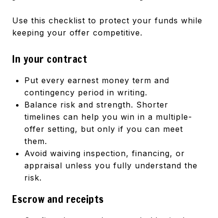
Use this checklist to protect your funds while
keeping your offer competitive.
In your contract
Put every earnest money term and
contingency period in writing.
Balance risk and strength. Shorter
timelines can help you win in a multiple-
offer setting, but only if you can meet
them.
Avoid waiving inspection, financing, or
appraisal unless you fully understand the
risk.
Escrow and receipts