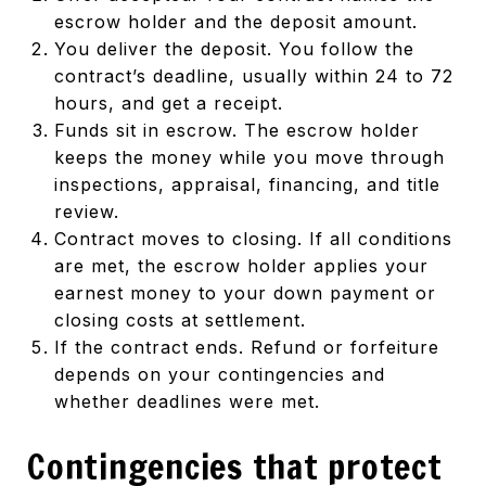
escrow holder and the deposit amount.
You deliver the deposit. You follow the
contract’s deadline, usually within 24 to 72
hours, and get a receipt.
Funds sit in escrow. The escrow holder
keeps the money while you move through
inspections, appraisal, financing, and title
review.
Contract moves to closing. If all conditions
are met, the escrow holder applies your
earnest money to your down payment or
closing costs at settlement.
If the contract ends. Refund or forfeiture
depends on your contingencies and
whether deadlines were met.
Contingencies that protect