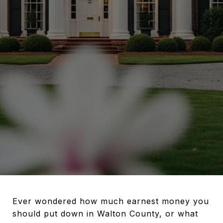
Ever wondered how much earnest money you
should put down in Walton County, or what