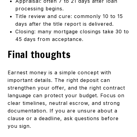
Appraisal: often 7 to 21 days after loan
processing begins.
Title review and cure: commonly 10 to 15
days after the title report is delivered.
Closing: many mortgage closings take 30 to
45 days from acceptance.
Final thoughts
Earnest money is a simple concept with
important details. The right deposit can
strengthen your offer, and the right contract
language can protect your budget. Focus on
clear timelines, neutral escrow, and strong
documentation. If you are unsure about a
clause or a deadline, ask questions before
you sign.