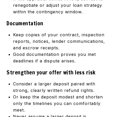
renegotiate or adjust your loan strategy
within the contingency window.
Documentation
Keep copies of your contract, inspection
reports, notices, lender communications,
and escrow receipts.
Good documentation proves you met
deadlines if a dispute arises.
Strengthen your offer with less risk
Consider a larger deposit paired with
strong, clearly written refund rights.
Or keep the deposit modest and shorten
only the timelines you can comfortably
meet.
Never assume a larger deposit is