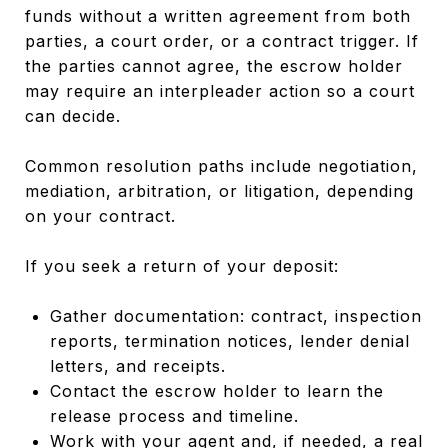
funds without a written agreement from both
parties, a court order, or a contract trigger. If
the parties cannot agree, the escrow holder
may require an interpleader action so a court
can decide.
Common resolution paths include negotiation,
mediation, arbitration, or litigation, depending
on your contract.
If you seek a return of your deposit:
Gather documentation: contract, inspection
reports, termination notices, lender denial
letters, and receipts.
Contact the escrow holder to learn the
release process and timeline.
Work with your agent and, if needed, a real