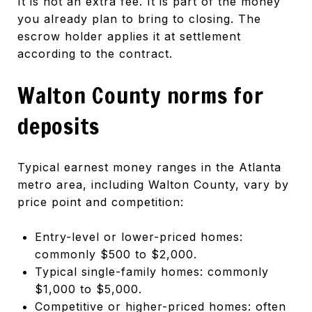
It is not an extra fee. It is part of the money
you already plan to bring to closing. The
escrow holder applies it at settlement
according to the contract.
Walton County norms for
deposits
Typical earnest money ranges in the Atlanta
metro area, including Walton County, vary by
price point and competition:
Entry-level or lower-priced homes:
commonly $500 to $2,000.
Typical single-family homes: commonly
$1,000 to $5,000.
Competitive or higher-priced homes: often