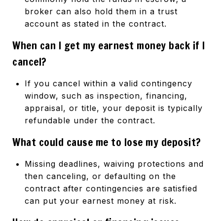
broker can also hold them in a trust
account as stated in the contract.
When can I get my earnest money back if I
cancel?
If you cancel within a valid contingency
window, such as inspection, financing,
appraisal, or title, your deposit is typically
refundable under the contract.
What could cause me to lose my deposit?
Missing deadlines, waiving protections and
then canceling, or defaulting on the
contract after contingencies are satisfied
can put your earnest money at risk.