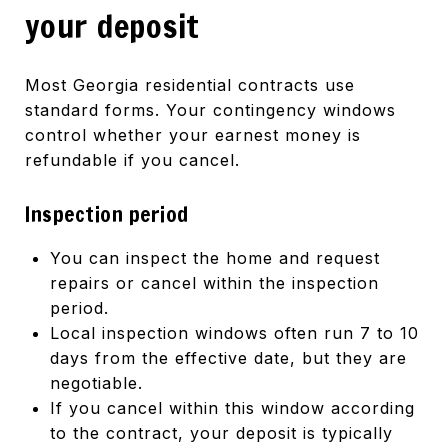
your deposit
Most Georgia residential contracts use
standard forms. Your contingency windows
control whether your earnest money is
refundable if you cancel.
Inspection period
You can inspect the home and request
repairs or cancel within the inspection
period.
Local inspection windows often run 7 to 10
days from the effective date, but they are
negotiable.
If you cancel within this window according
to the contract, your deposit is typically