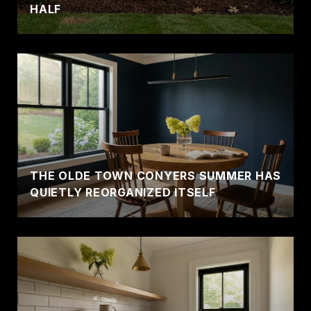
HALF
THE OLDE TOWN CONYERS SUMMER HAS
QUIETLY REORGANIZED ITSELF