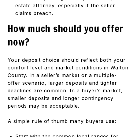
estate attorney, especially if the seller
claims breach.
How much should you offer
now?
Your deposit choice should reflect both your
comfort level and market conditions in Walton
County. In a seller’s market or a multiple-
offer scenario, larger deposits and tighter
deadlines are common. In a buyer’s market,
smaller deposits and longer contingency
periods may be acceptable.
A simple rule of thumb many buyers use:
Start with the common local ranges for