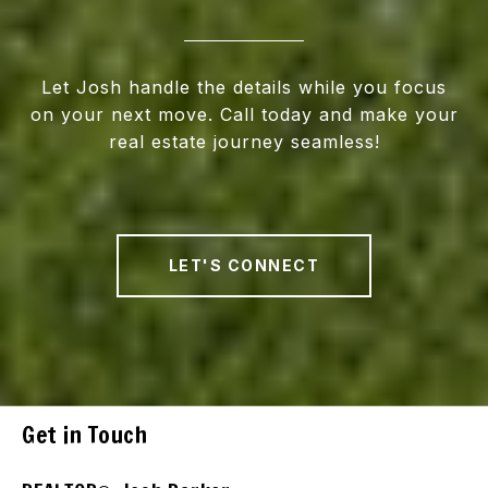
Let Josh handle the details while you focus
on your next move. Call today and make your
real estate journey seamless!
LET'S CONNECT
Get in Touch