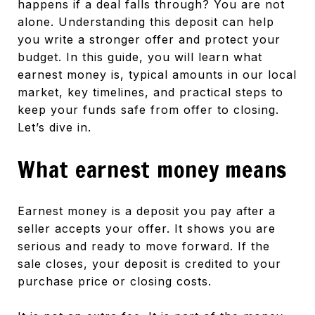
happens if a deal falls through? You are not
alone. Understanding this deposit can help
you write a stronger offer and protect your
budget. In this guide, you will learn what
earnest money is, typical amounts in our local
market, key timelines, and practical steps to
keep your funds safe from offer to closing.
Let’s dive in.
What earnest money means
Earnest money is a deposit you pay after a
seller accepts your offer. It shows you are
serious and ready to move forward. If the
sale closes, your deposit is credited to your
purchase price or closing costs.