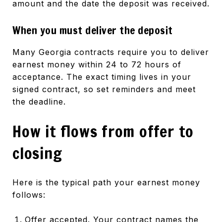
amount and the date the deposit was received.
When you must deliver the deposit
Many Georgia contracts require you to deliver
earnest money within 24 to 72 hours of
acceptance. The exact timing lives in your
signed contract, so set reminders and meet
the deadline.
How it flows from offer to
closing
Here is the typical path your earnest money
follows:
Offer accepted. Your contract names the