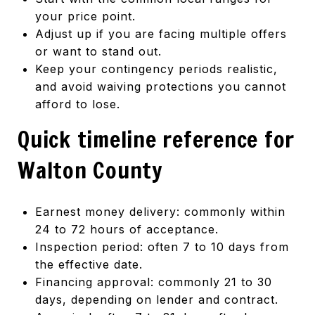
your price point.
Adjust up if you are facing multiple offers
or want to stand out.
Keep your contingency periods realistic,
and avoid waiving protections you cannot
afford to lose.
Quick timeline reference for
Walton County
Earnest money delivery: commonly within
24 to 72 hours of acceptance.
Inspection period: often 7 to 10 days from
the effective date.
Financing approval: commonly 21 to 30
days, depending on lender and contract.