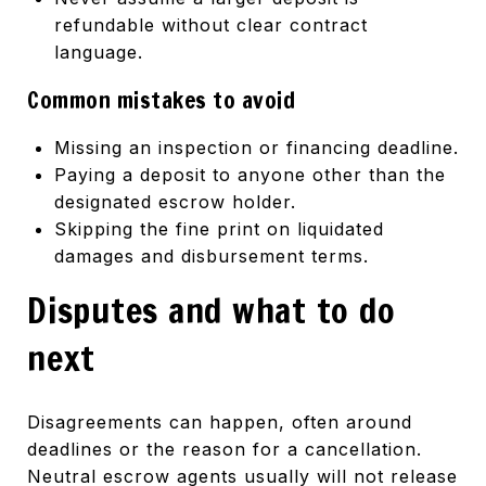
refundable without clear contract
language.
Common mistakes to avoid
Missing an inspection or financing deadline.
Paying a deposit to anyone other than the
designated escrow holder.
Skipping the fine print on liquidated
damages and disbursement terms.
Disputes and what to do
next
Disagreements can happen, often around
deadlines or the reason for a cancellation.
Neutral escrow agents usually will not release