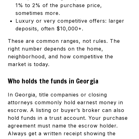
1% to 2% of the purchase price,
sometimes more.
Luxury or very competitive offers: larger
deposits, often $10,000+.
These are common ranges, not rules. The
right number depends on the home,
neighborhood, and how competitive the
market is today.
Who holds the funds in Georgia
In Georgia, title companies or closing
attorneys commonly hold earnest money in
escrow. A listing or buyer’s broker can also
hold funds in a trust account. Your purchase
agreement must name the escrow holder.
Always get a written receipt showing the