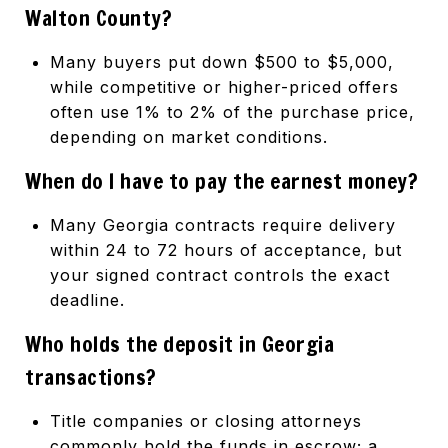
Walton County?
Many buyers put down $500 to $5,000,
while competitive or higher-priced offers
often use 1% to 2% of the purchase price,
depending on market conditions.
When do I have to pay the earnest money?
Many Georgia contracts require delivery
within 24 to 72 hours of acceptance, but
your signed contract controls the exact
deadline.
Who holds the deposit in Georgia
transactions?
Title companies or closing attorneys
commonly hold the funds in escrow; a