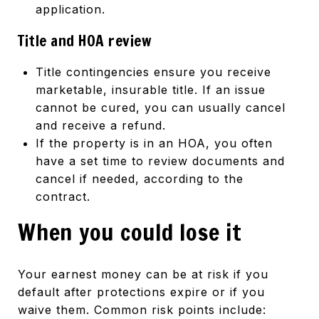
application.
Title and HOA review
Title contingencies ensure you receive
marketable, insurable title. If an issue
cannot be cured, you can usually cancel
and receive a refund.
If the property is in an HOA, you often
have a set time to review documents and
cancel if needed, according to the
contract.
When you could lose it
Your earnest money can be at risk if you
default after protections expire or if you
waive them. Common risk points include: