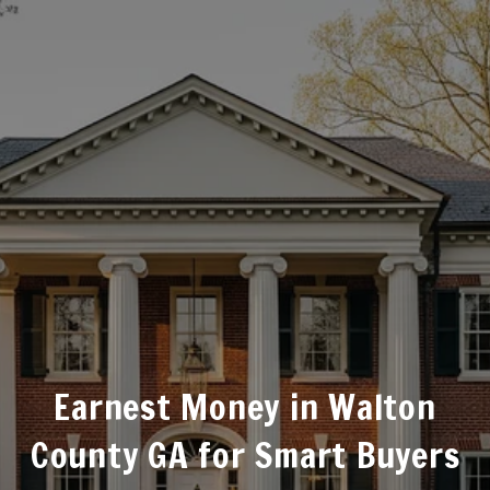
Earnest Money in Walton
County GA for Smart Buyers