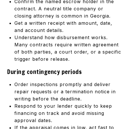
Confirm the named escrow holder in the
contract. A neutral title company or
closing attorney is common in Georgia.
Get a written receipt with amount, date,
and account details.
Understand how disbursement works.
Many contracts require written agreement
of both parties, a court order, or a specific
trigger before release.
During contingency periods
Order inspections promptly and deliver
repair requests or a termination notice in
writing before the deadline.
Respond to your lender quickly to keep
financing on track and avoid missing
approval dates.
If the appraisal comes in low, act fast to