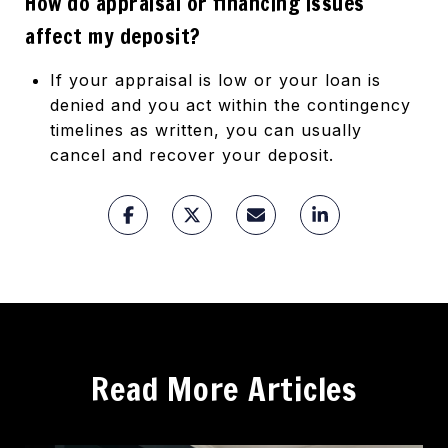
How do appraisal or financing issues
affect my deposit?
If your appraisal is low or your loan is
denied and you act within the contingency
timelines as written, you can usually
cancel and recover your deposit.
Read More Articles