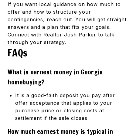
If you want local guidance on how much to
offer and how to structure your
contingencies, reach out. You will get straight
answers and a plan that fits your goals.
Connect with
Realtor Josh Parker
to talk
through your strategy.
FAQs
What is earnest money in Georgia
homebuying?
It is a good-faith deposit you pay after
offer acceptance that applies to your
purchase price or closing costs at
settlement if the sale closes.
How much earnest money is typical in