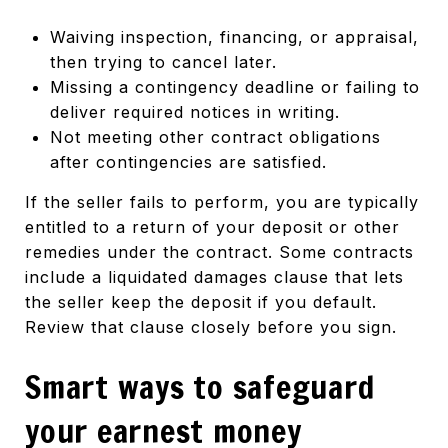
Waiving inspection, financing, or appraisal,
then trying to cancel later.
Missing a contingency deadline or failing to
deliver required notices in writing.
Not meeting other contract obligations
after contingencies are satisfied.
If the seller fails to perform, you are typically
entitled to a return of your deposit or other
remedies under the contract. Some contracts
include a liquidated damages clause that lets
the seller keep the deposit if you default.
Review that clause closely before you sign.
Smart ways to safeguard
your earnest money