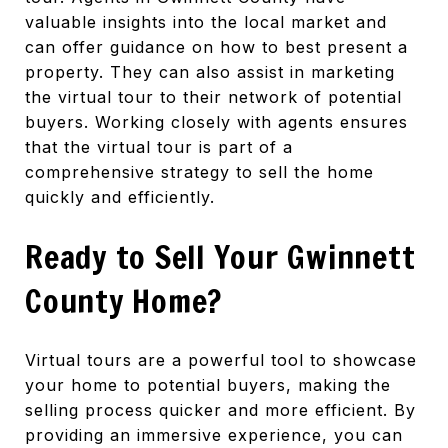
valuable insights into the local market and
can offer guidance on how to best present a
property. They can also assist in marketing
the virtual tour to their network of potential
buyers. Working closely with agents ensures
that the virtual tour is part of a
comprehensive strategy to sell the home
quickly and efficiently.
Ready to Sell Your Gwinnett
County Home?
Virtual tours are a powerful tool to showcase
your home to potential buyers, making the
selling process quicker and more efficient. By
providing an immersive experience, you can