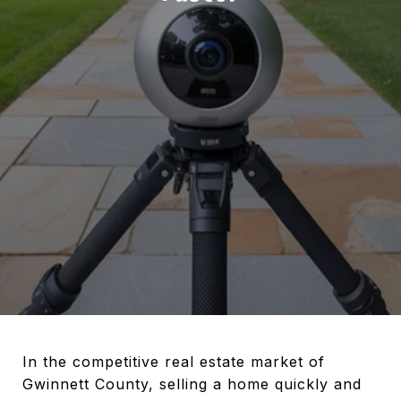
In the competitive real estate market of
Gwinnett County, selling a home quickly and