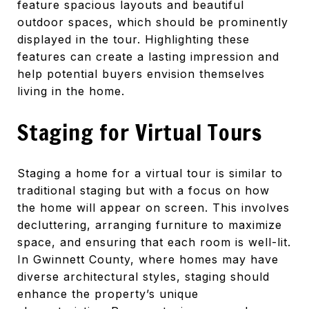
feature spacious layouts and beautiful
outdoor spaces, which should be prominently
displayed in the tour. Highlighting these
features can create a lasting impression and
help potential buyers envision themselves
living in the home.
Staging for Virtual Tours
Staging a home for a virtual tour is similar to
traditional staging but with a focus on how
the home will appear on screen. This involves
decluttering, arranging furniture to maximize
space, and ensuring that each room is well-lit.
In Gwinnett County, where homes may have
diverse architectural styles, staging should
enhance the property’s unique