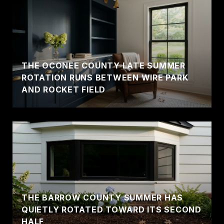
THE OCONEE COUNTY LATE SUMMER
ROTATION RUNS BETWEEN WIRE PARK
AND ROCKET FIELD
THE BARROW COUNTY SUMMER HAS
QUIETLY ROTATED TOWARD ITS SECOND
HALF