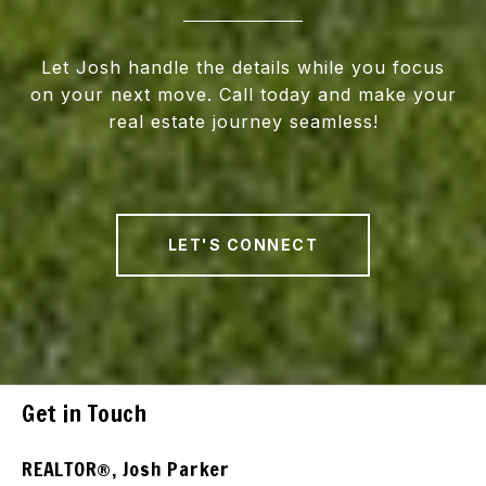
Let Josh handle the details while you focus
on your next move. Call today and make your
real estate journey seamless!
LET'S CONNECT
Get in Touch
REALTOR®, Josh Parker