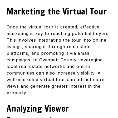
Marketing the Virtual Tour
Once the virtual tour is created, effective
marketing is key to reaching potential buyers.
This involves integrating the tour into online
listings, sharing it through real estate
platforms, and promoting it via email
campaigns. In Gwinnett County, leveraging
local real estate networks and online
communities can also increase visibility. A
well-marketed virtual tour can attract more
views and generate greater interest in the
property.
Analyzing Viewer