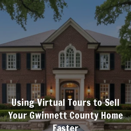
Using Virtual Tours to Sell
Your Gwinnett County Home
Faster