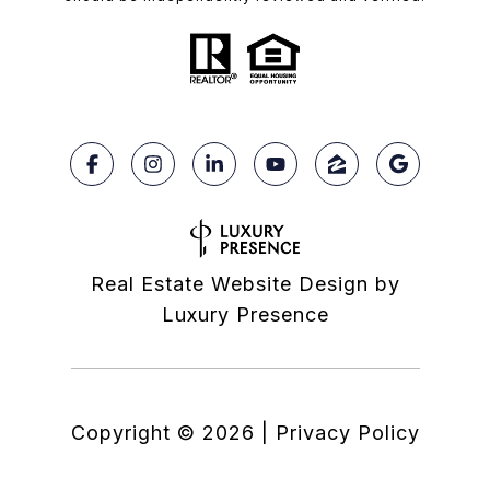
Real Estate Website Design by
Luxury Presence
Copyright ©
2026
|
Privacy Policy