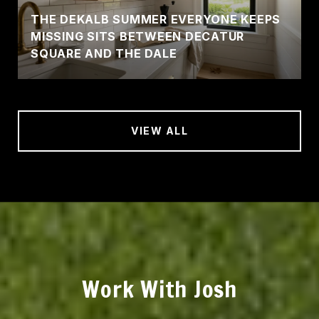
THE DEKALB SUMMER EVERYONE KEEPS
MISSING SITS BETWEEN DECATUR
SQUARE AND THE DALE
VIEW ALL
Work With Josh