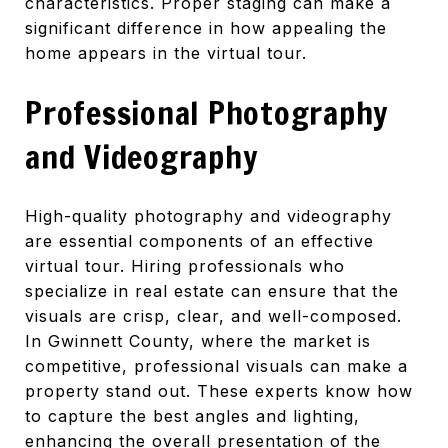
characteristics. Proper staging can make a
significant difference in how appealing the
home appears in the virtual tour.
Professional Photography
and Videography
High-quality photography and videography
are essential components of an effective
virtual tour. Hiring professionals who
specialize in real estate can ensure that the
visuals are crisp, clear, and well-composed.
In Gwinnett County, where the market is
competitive, professional visuals can make a
property stand out. These experts know how
to capture the best angles and lighting,
enhancing the overall presentation of the