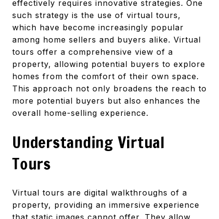
effectively requires innovative strategies. One
such strategy is the use of virtual tours,
which have become increasingly popular
among home sellers and buyers alike. Virtual
tours offer a comprehensive view of a
property, allowing potential buyers to explore
homes from the comfort of their own space.
This approach not only broadens the reach to
more potential buyers but also enhances the
overall home-selling experience.
Understanding Virtual
Tours
Virtual tours are digital walkthroughs of a
property, providing an immersive experience
that static images cannot offer. They allow