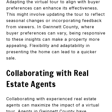
Adapting the virtual tour to align with buyer
preferences can enhance its effectiveness.
This might involve updating the tour to reflect
seasonal changes or incorporating feedback
from viewers. In Gwinnett County, where
buyer preferences can vary, being responsive
to these insights can make a property more
appealing. Flexibility and adaptability in
presenting the home can lead to a quicker
sale.
Collaborating with Real
Estate Agents
Collaborating with experienced real estate
agents can maximize the impact of a virtual
tour. Agents in Gwinnett County have