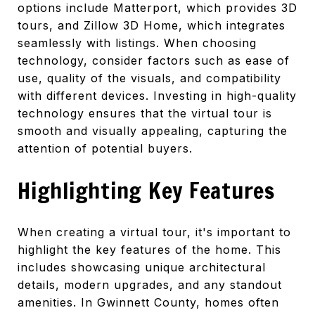
options include Matterport, which provides 3D
tours, and Zillow 3D Home, which integrates
seamlessly with listings. When choosing
technology, consider factors such as ease of
use, quality of the visuals, and compatibility
with different devices. Investing in high-quality
technology ensures that the virtual tour is
smooth and visually appealing, capturing the
attention of potential buyers.
Highlighting Key Features
When creating a virtual tour, it's important to
highlight the key features of the home. This
includes showcasing unique architectural
details, modern upgrades, and any standout
amenities. In Gwinnett County, homes often