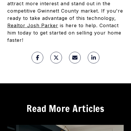
attract more interest and stand out in the
competitive Gwinnett County market. If you're
ready to take advantage of this technology,
Realtor Josh Parker
is here to help. Contact
him today to get started on selling your home
faster!
Read More Articles