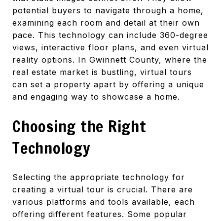
potential buyers to navigate through a home,
examining each room and detail at their own
pace. This technology can include 360-degree
views, interactive floor plans, and even virtual
reality options. In Gwinnett County, where the
real estate market is bustling, virtual tours
can set a property apart by offering a unique
and engaging way to showcase a home.
Choosing the Right
Technology
Selecting the appropriate technology for
creating a virtual tour is crucial. There are
various platforms and tools available, each
offering different features. Some popular