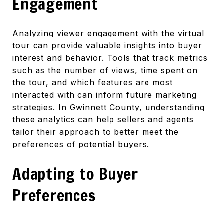
Engagement
Analyzing viewer engagement with the virtual
tour can provide valuable insights into buyer
interest and behavior. Tools that track metrics
such as the number of views, time spent on
the tour, and which features are most
interacted with can inform future marketing
strategies. In Gwinnett County, understanding
these analytics can help sellers and agents
tailor their approach to better meet the
preferences of potential buyers.
Adapting to Buyer
Preferences