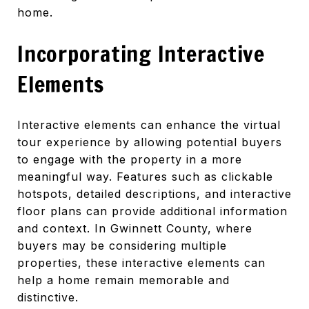
home.
Incorporating Interactive
Elements
Interactive elements can enhance the virtual
tour experience by allowing potential buyers
to engage with the property in a more
meaningful way. Features such as clickable
hotspots, detailed descriptions, and interactive
floor plans can provide additional information
and context. In Gwinnett County, where
buyers may be considering multiple
properties, these interactive elements can
help a home remain memorable and
distinctive.