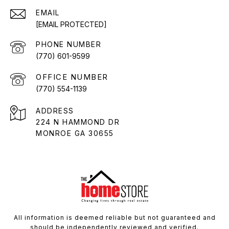
EMAIL
[EMAIL PROTECTED]
PHONE NUMBER
(770) 601-9599
(770) 554-1139
ADDRESS
224 N HAMMOND DR
MONROE GA 30655
All information is deemed reliable but not guaranteed and
should be independently reviewed and verified.