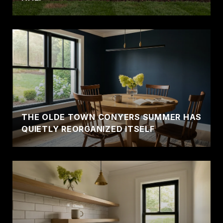
THE OLDE TOWN CONYERS SUMMER HAS
QUIETLY REORGANIZED ITSELF