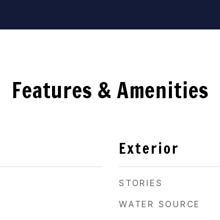
Features & Amenities
Exterior
STORIES
WATER SOURCE