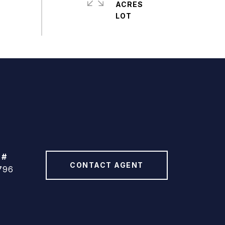
ACRES
 #
CONTACT AGENT
796