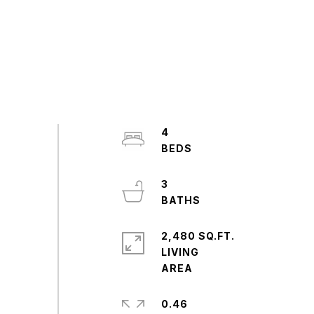
4
3
2,480 SQ.FT.
LIVING
0.46