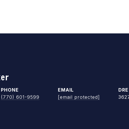
ker
PHONE
EMAIL
DRE
(770) 601-9599
[email protected]
362