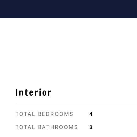
Interior
TOTAL BEDROOMS
4
TOTAL BATHROOMS
3