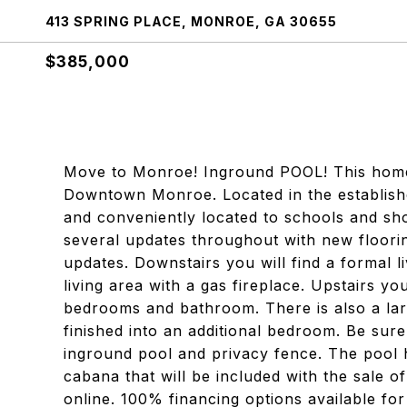
413 SPRING PLACE, MONROE, GA 30655
$385,000
Move to Monroe! Inground POOL! This home is
Downtown Monroe. Located in the establish
and conveniently located to schools and sho
several updates throughout with new floori
updates. Downstairs you will find a formal l
living area with a gas fireplace. Upstairs y
bedrooms and bathroom. There is also a lar
finished into an additional bedroom. Be sure
inground pool and privacy fence. The pool h
cabana that will be included with the sale 
online. 100% financing options available for