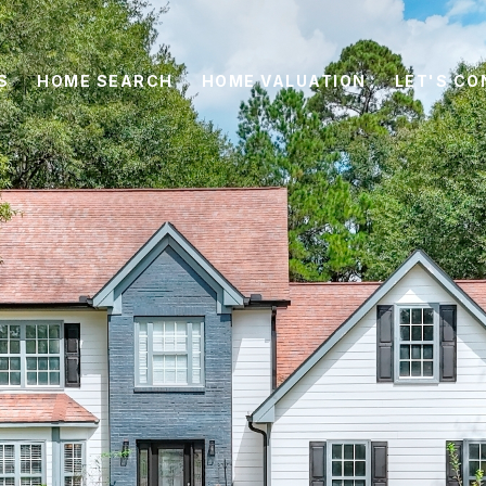
S
HOME SEARCH
HOME VALUATION
LET'S C