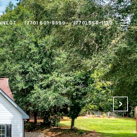
ONNECT
(770) 601-9599
(770) 554-1139