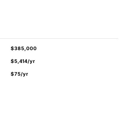
$385,000
$5,414/yr
$75/yr