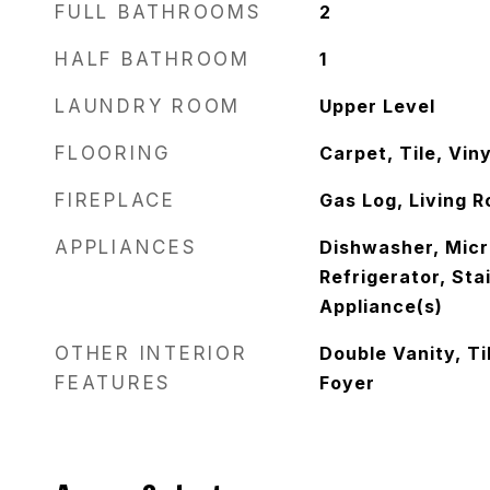
FULL BATHROOMS
2
HALF BATHROOM
1
LAUNDRY ROOM
Upper Level
FLOORING
Carpet, Tile, Viny
FIREPLACE
Gas Log, Living 
APPLIANCES
Dishwasher, Mic
Refrigerator, Sta
Appliance(s)
OTHER INTERIOR
Double Vanity, Ti
FEATURES
Foyer