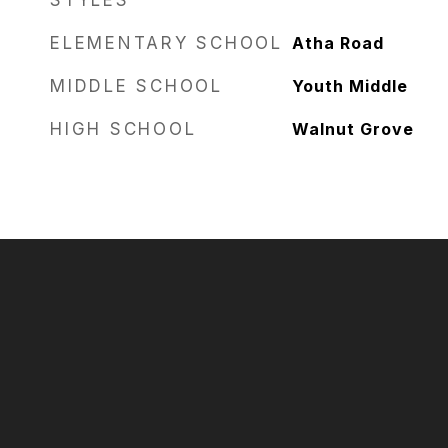
STYLES
ELEMENTARY SCHOOL
Atha Road
MIDDLE SCHOOL
Youth Middle
HIGH SCHOOL
Walnut Grove