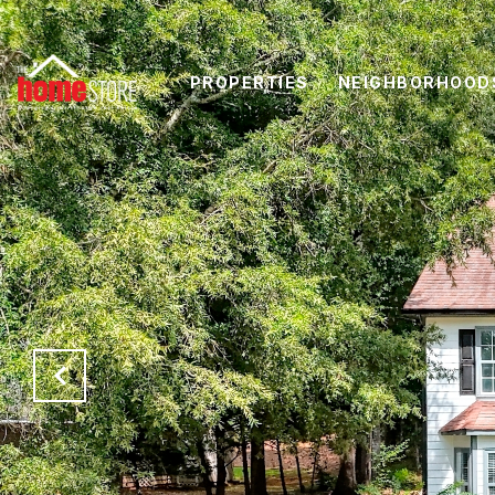
PROPERTIES
NEIGHBORHOOD