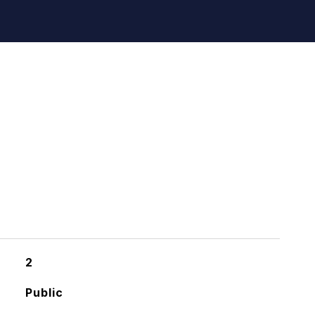
2
Public