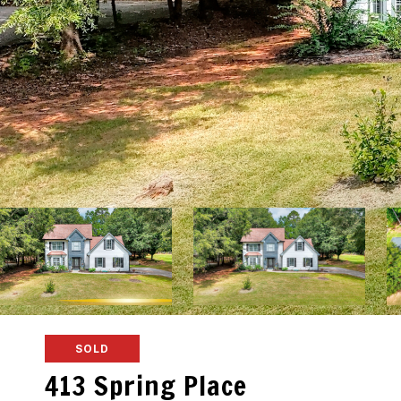
SOLD
413 Spring Place