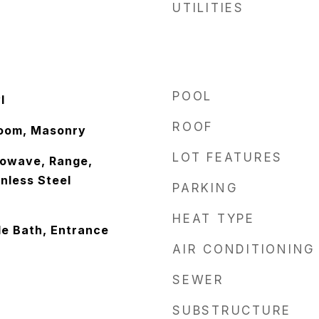
UTILITIES
POOL
l
ROOF
Room, Masonry
LOT FEATURES
rowave, Range,
inless Steel
PARKING
HEAT TYPE
le Bath, Entrance
AIR CONDITIONING
SEWER
SUBSTRUCTURE