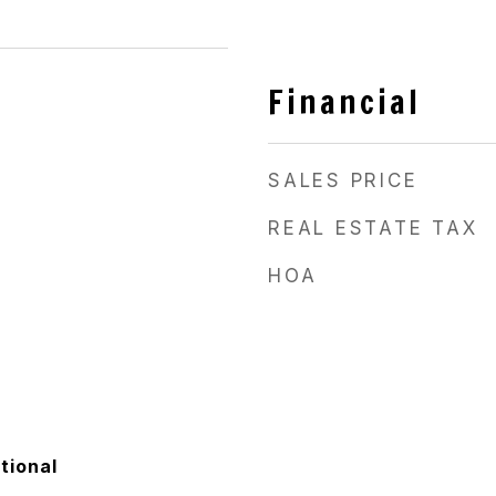
Financial
SALES PRICE
REAL ESTATE TAX
HOA
tional