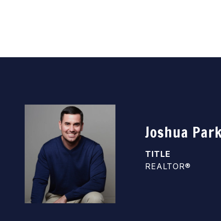
Joshua Par
TITLE
REALTOR®