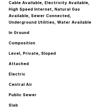
Cable Available, Electricity Available,
High Speed Internet, Natural Gas
Available, Sewer Connected,
Underground Utilities, Water Available
In Ground
Composition
Level, Private, Sloped
Attached
Electric
Central Air
Public Sewer
Slab