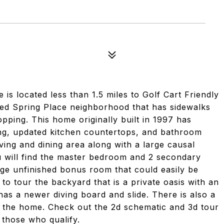
 located less than 1.5 miles to Golf Cart Friendly
ed Spring Place neighborhood that has sidewalks
pping. This home originally built in 1997 has
ng, updated kitchen countertops, and bathroom
iving and dining area along with a large causal
ou will find the master bedroom and 2 secondary
ge unfinished bonus room that could easily be
 to tour the backyard that is a private oasis with an
as a newer diving board and slide. There is also a
of the home. Check out the 2d schematic and 3d tour
 those who qualify.