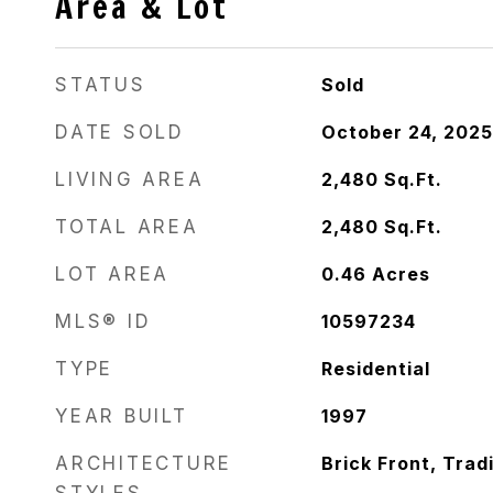
Area & Lot
STATUS
Sold
DATE SOLD
October 24, 2025
LIVING AREA
2,480
Sq.Ft.
TOTAL AREA
2,480
Sq.Ft.
LOT AREA
0.46
Acres
MLS® ID
10597234
TYPE
Residential
YEAR BUILT
1997
ARCHITECTURE
Brick Front, Tradi