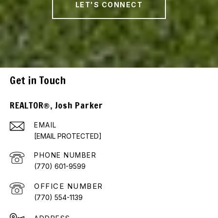
LET'S CONNECT
Get in Touch
REALTOR®, Josh Parker
EMAIL
[EMAIL PROTECTED]
PHONE NUMBER
(770) 601-9599
(770) 554-1139