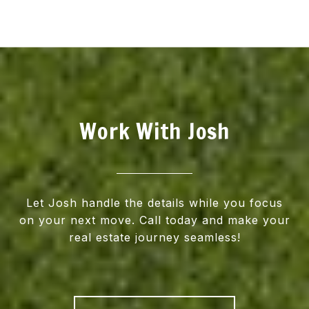
Work With Josh
Let Josh handle the details while you focus
on your next move. Call today and make your
real estate journey seamless!