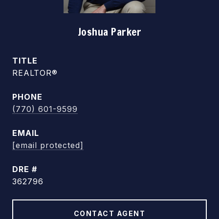
Joshua Parker
TITLE
REALTOR®
PHONE
(770) 601-9599
EMAIL
[email protected]
DRE #
362796
CONTACT AGENT