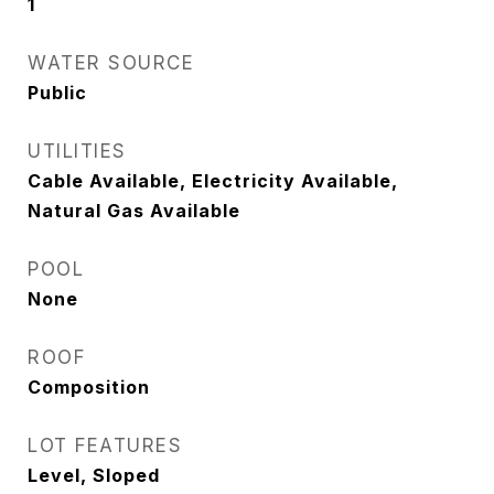
1
WATER SOURCE
Public
UTILITIES
Cable Available, Electricity Available,
Natural Gas Available
POOL
None
ROOF
Composition
LOT FEATURES
Level, Sloped