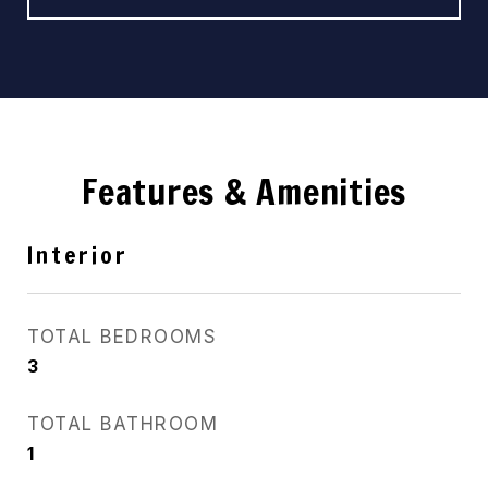
Features & Amenities
Interior
TOTAL BEDROOMS
3
TOTAL BATHROOM
1