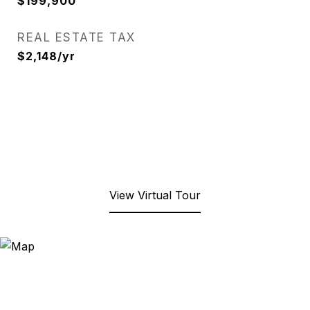
$199,900
REAL ESTATE TAX
$2,148/yr
View Virtual Tour