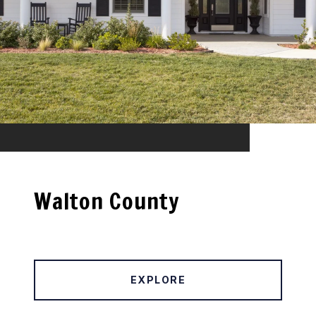
Walton County
EXPLORE