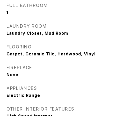
FULL BATHROOM
1
LAUNDRY ROOM
Laundry Closet, Mud Room
FLOORING
Carpet, Ceramic Tile, Hardwood, Vinyl
FIREPLACE
None
APPLIANCES
Electric Range
OTHER INTERIOR FEATURES