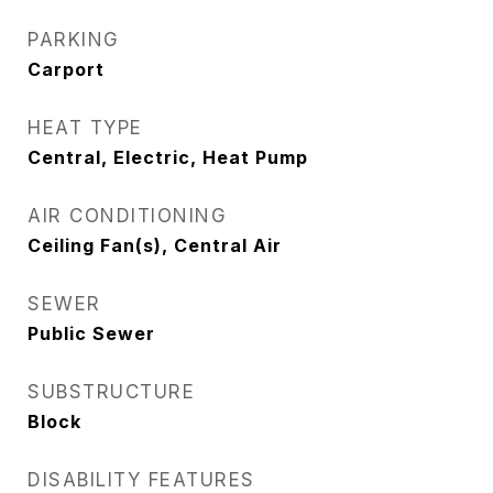
PARKING
Carport
HEAT TYPE
Central, Electric, Heat Pump
AIR CONDITIONING
Ceiling Fan(s), Central Air
SEWER
Public Sewer
SUBSTRUCTURE
Block
DISABILITY FEATURES