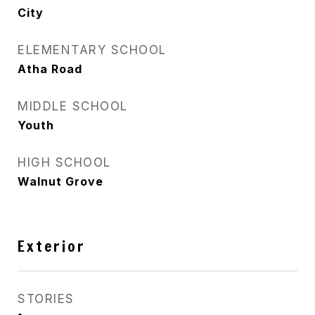
City
ELEMENTARY SCHOOL
Atha Road
MIDDLE SCHOOL
Youth
HIGH SCHOOL
Walnut Grove
Exterior
STORIES