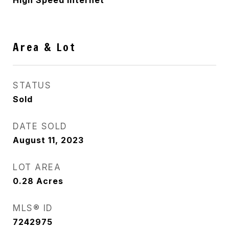
High Speed Internet
Area & Lot
STATUS
Sold
DATE SOLD
August 11, 2023
LOT AREA
0.28
Acres
MLS® ID
7242975