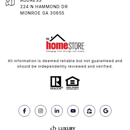
ADDRESS
224 N HAMMOND DR
MONROE GA 30655
All information is deemed reliable but not guaranteed and
should be independently reviewed and verified.