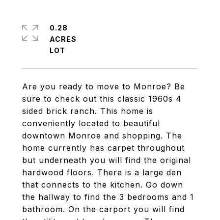
0.28
ACRES
Are you ready to move to Monroe? Be
sure to check out this classic 1960s 4
sided brick ranch. This home is
conveniently located to beautiful
downtown Monroe and shopping. The
home currently has carpet throughout
but underneath you will find the original
hardwood floors. There is a large den
that connects to the kitchen. Go down
the hallway to find the 3 bedrooms and 1
bathroom. On the carport you will find