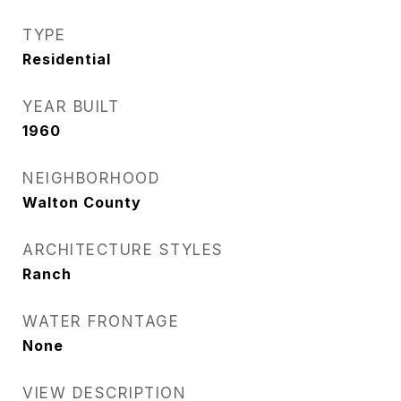
TYPE
Residential
YEAR BUILT
1960
NEIGHBORHOOD
Walton County
ARCHITECTURE STYLES
Ranch
WATER FRONTAGE
None
VIEW DESCRIPTION