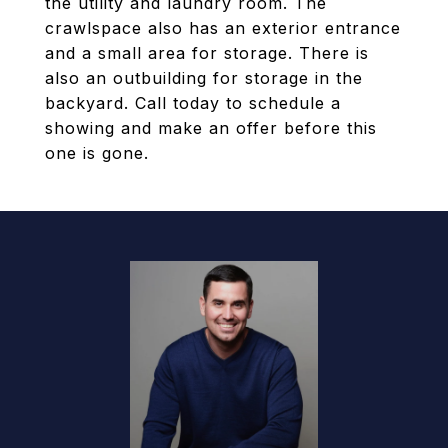
the utility and laundry room. The
crawlspace also has an exterior entrance
and a small area for storage. There is
also an outbuilding for storage in the
backyard. Call today to schedule a
showing and make an offer before this
one is gone.