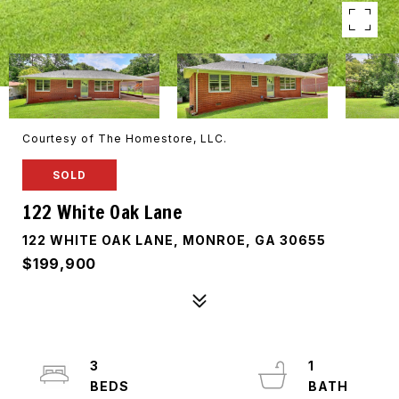
Courtesy of The Homestore, LLC.
SOLD
122 White Oak Lane
122 WHITE OAK LANE, MONROE, GA 30655
$199,900
3
1