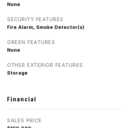
None
SECURITY FEATURES
Fire Alarm, Smoke Detector(s)
GREEN FEATURES
None
OTHER EXTERIOR FEATURES
Storage
Financial
SALES PRICE