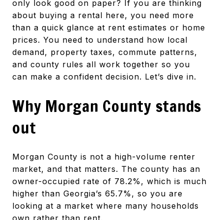
only look good on paper? If you are thinking
about buying a rental here, you need more
than a quick glance at rent estimates or home
prices. You need to understand how local
demand, property taxes, commute patterns,
and county rules all work together so you
can make a confident decision. Let’s dive in.
Why Morgan County stands
out
Morgan County is not a high-volume renter
market, and that matters. The county has an
owner-occupied rate of 78.2%, which is much
higher than Georgia’s 65.7%, so you are
looking at a market where many households
own rather than rent.