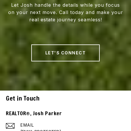
Let Josh handle the details while you focus
on your next move. Call today and make your
real estate journey seamless!
LET'S CONNECT
Get in Touch
REALTOR®, Josh Parker
EMAIL