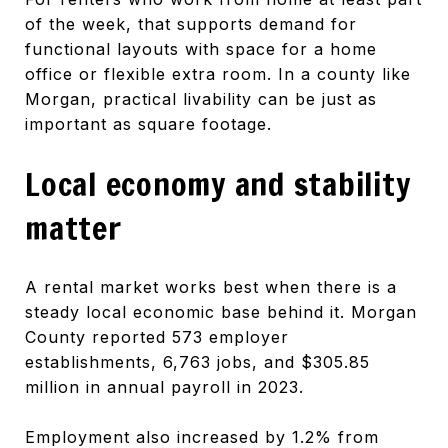
of the week, that supports demand for
functional layouts with space for a home
office or flexible extra room. In a county like
Morgan, practical livability can be just as
important as square footage.
Local economy and stability
matter
A rental market works best when there is a
steady local economic base behind it. Morgan
County reported 573 employer
establishments, 6,763 jobs, and $305.85
million in annual payroll in 2023.
Employment also increased by 1.2% from