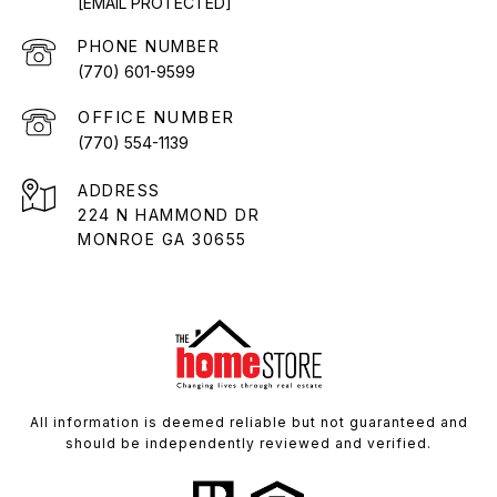
[EMAIL PROTECTED]
PHONE NUMBER
(770) 601-9599
(770) 554-1139
ADDRESS
224 N HAMMOND DR
MONROE GA 30655
All information is deemed reliable but not guaranteed and
should be independently reviewed and verified.