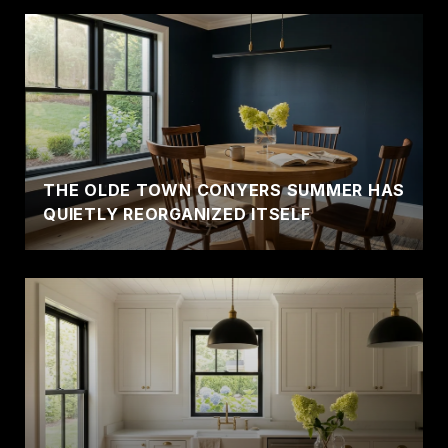
THE OLDE TOWN CONYERS SUMMER HAS
QUIETLY REORGANIZED ITSELF