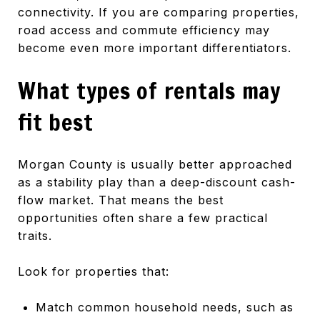
connectivity. If you are comparing properties,
road access and commute efficiency may
become even more important differentiators.
What types of rentals may
fit best
Morgan County is usually better approached
as a stability play than a deep-discount cash-
flow market. That means the best
opportunities often share a few practical
traits.
Look for properties that:
Match common household needs, such as