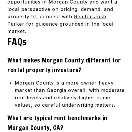
opportunities in Morgan County and want a
local perspective on pricing, demand, and
property fit, connect with
Realtor Josh
Parker
for guidance grounded in the local
market.
FAQs
What makes Morgan County different for
rental property investors?
Morgan County is a more owner-heavy
market than Georgia overall, with moderate
rent levels and relatively higher home
values, so careful underwriting matters.
What are typical rent benchmarks in
Morgan County, GA?