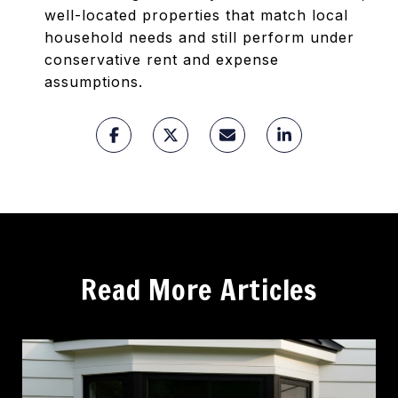
well-located properties that match local
household needs and still perform under
conservative rent and expense
assumptions.
Read More Articles