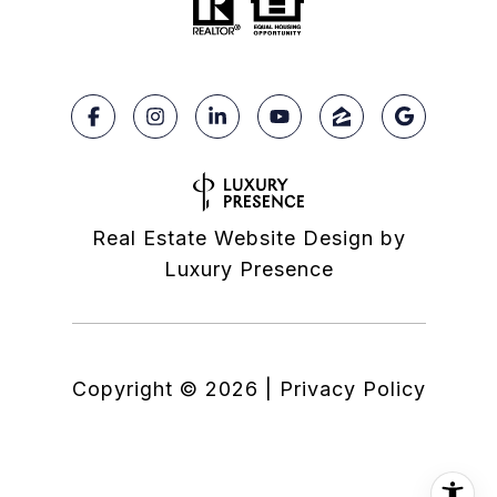
Real Estate Website Design by
Luxury Presence
Copyright ©
2026
|
Privacy Policy