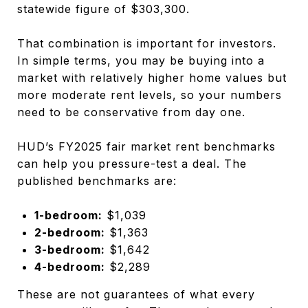
statewide figure of $303,300.
That combination is important for investors.
In simple terms, you may be buying into a
market with relatively higher home values but
more moderate rent levels, so your numbers
need to be conservative from day one.
HUD’s FY2025 fair market rent benchmarks
can help you pressure-test a deal. The
published benchmarks are:
1-bedroom:
$1,039
2-bedroom:
$1,363
3-bedroom:
$1,642
4-bedroom:
$2,289
These are not guarantees of what every