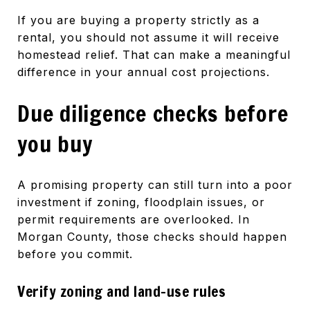
If you are buying a property strictly as a
rental, you should not assume it will receive
homestead relief. That can make a meaningful
difference in your annual cost projections.
Due diligence checks before
you buy
A promising property can still turn into a poor
investment if zoning, floodplain issues, or
permit requirements are overlooked. In
Morgan County, those checks should happen
before you commit.
Verify zoning and land-use rules