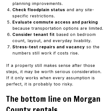
planning improvements.
Check floodplain status
and any site-
specific restrictions.
Evaluate commute access and parking
because transportation options are limited.
Consider tenant fit
based on bedroom
count, layout, and everyday livability.
Stress-test repairs and vacancy
so the
numbers still work if costs rise.
If a property still makes sense after those
steps, it may be worth serious consideration.
If it only works when every assumption is
perfect, it is probably too risky.
The bottom line on Morgan
County rentals