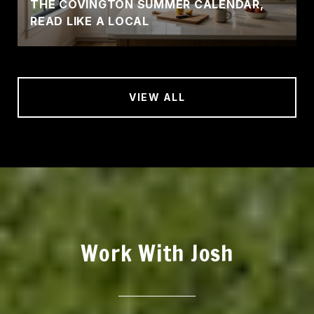
THE COVINGTON SUMMER CALENDAR,
READ LIKE A LOCAL
VIEW ALL
Work With Josh