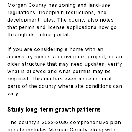
Morgan County has zoning and land-use
regulations, floodplain restrictions, and
development rules. The county also notes
that permit and license applications now go
through its online portal.
If you are considering a home with an
accessory space, a conversion project, or an
older structure that may need updates, verify
what is allowed and what permits may be
required. This matters even more in rural
parts of the county where site conditions can
vary.
Study long-term growth patterns
The county’s 2022-2036 comprehensive plan
update includes Morgan County along with