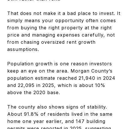
That does not make it a bad place to invest. It
simply means your opportunity often comes
from buying the right property at the right
price and managing expenses carefully, not
from chasing oversized rent growth
assumptions.
Population growth is one reason investors
keep an eye on the area. Morgan County’s
population estimate reached 21,940 in 2024
and 22,095 in 2025, which is about 10%
above the 2020 base.
The county also shows signs of stability.
About 91.8% of residents lived in the same
home one year earlier, and 147 building
permits were reported in 2025, suggesting