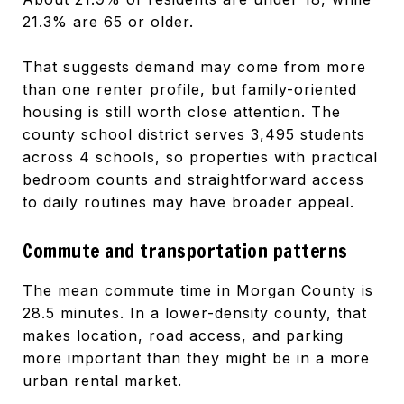
21.3% are 65 or older.
That suggests demand may come from more
than one renter profile, but family-oriented
housing is still worth close attention. The
county school district serves 3,495 students
across 4 schools, so properties with practical
bedroom counts and straightforward access
to daily routines may have broader appeal.
Commute and transportation patterns
The mean commute time in Morgan County is
28.5 minutes. In a lower-density county, that
makes location, road access, and parking
more important than they might be in a more
urban rental market.