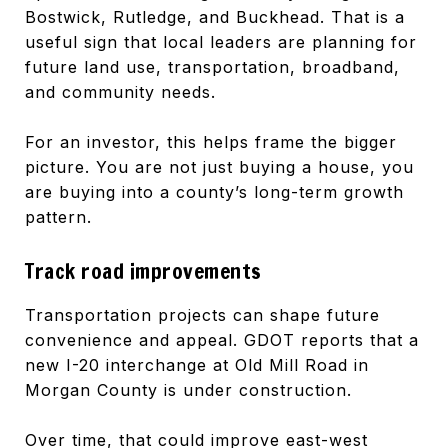
Bostwick, Rutledge, and Buckhead. That is a
useful sign that local leaders are planning for
future land use, transportation, broadband,
and community needs.
For an investor, this helps frame the bigger
picture. You are not just buying a house, you
are buying into a county’s long-term growth
pattern.
Track road improvements
Transportation projects can shape future
convenience and appeal. GDOT reports that a
new I-20 interchange at Old Mill Road in
Morgan County is under construction.
Over time, that could improve east-west