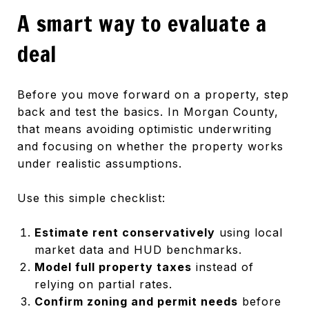
A smart way to evaluate a
deal
Before you move forward on a property, step
back and test the basics. In Morgan County,
that means avoiding optimistic underwriting
and focusing on whether the property works
under realistic assumptions.
Use this simple checklist:
Estimate rent conservatively
using local
market data and HUD benchmarks.
Model full property taxes
instead of
relying on partial rates.
Confirm zoning and permit needs
before