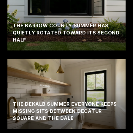
THE BARROW COUNTY SUMMER HAS
QUIETLY ROTATED TOWARD ITS SECOND
HALF
THE DEKALB SUMMER EVERYONE KEEPS
MISSING SITS BETWEEN DECATUR
SQUARE AND THE DALE