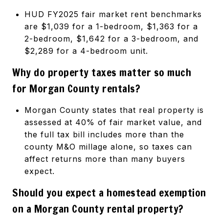
HUD FY2025 fair market rent benchmarks
are $1,039 for a 1-bedroom, $1,363 for a
2-bedroom, $1,642 for a 3-bedroom, and
$2,289 for a 4-bedroom unit.
Why do property taxes matter so much
for Morgan County rentals?
Morgan County states that real property is
assessed at 40% of fair market value, and
the full tax bill includes more than the
county M&O millage alone, so taxes can
affect returns more than many buyers
expect.
Should you expect a homestead exemption
on a Morgan County rental property?