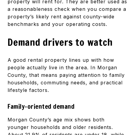
property will rent for. They are better used as
a reasonableness check when you compare a
property’s likely rent against county-wide
benchmarks and your operating costs.
Demand drivers to watch
A good rental property lines up with how
people actually live in the area. In Morgan
County, that means paying attention to family
households, commuting needs, and practical
lifestyle factors.
Family-oriented demand
Morgan County’s age mix shows both
younger households and older residents.
About 21.9% of residents are under 18, while