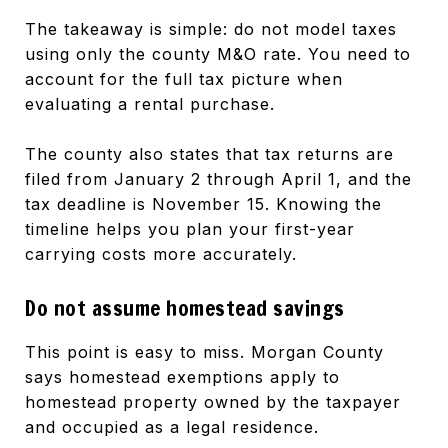
The takeaway is simple: do not model taxes
using only the county M&O rate. You need to
account for the full tax picture when
evaluating a rental purchase.
The county also states that tax returns are
filed from January 2 through April 1, and the
tax deadline is November 15. Knowing the
timeline helps you plan your first-year
carrying costs more accurately.
Do not assume homestead savings
This point is easy to miss. Morgan County
says homestead exemptions apply to
homestead property owned by the taxpayer
and occupied as a legal residence.