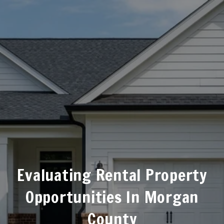
Evaluating Rental Property
Opportunities In Morgan
County