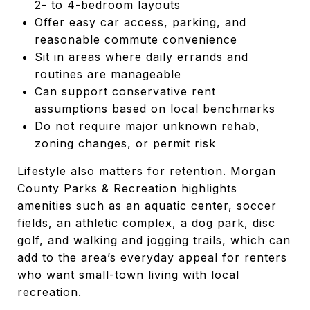
2- to 4-bedroom layouts
Offer easy car access, parking, and
reasonable commute convenience
Sit in areas where daily errands and
routines are manageable
Can support conservative rent
assumptions based on local benchmarks
Do not require major unknown rehab,
zoning changes, or permit risk
Lifestyle also matters for retention. Morgan
County Parks & Recreation highlights
amenities such as an aquatic center, soccer
fields, an athletic complex, a dog park, disc
golf, and walking and jogging trails, which can
add to the area’s everyday appeal for renters
who want small-town living with local
recreation.