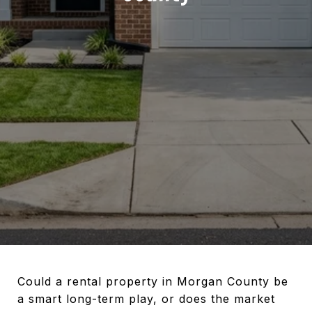
Could a rental property in Morgan County be
a smart long-term play, or does the market