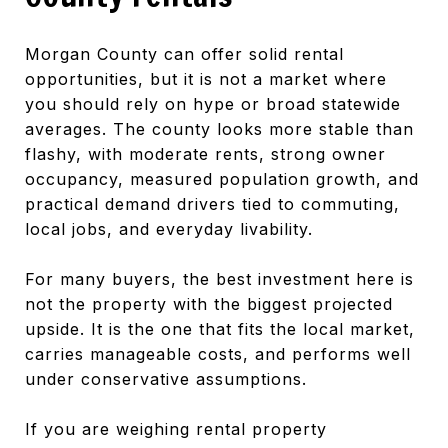
Morgan County can offer solid rental
opportunities, but it is not a market where
you should rely on hype or broad statewide
averages. The county looks more stable than
flashy, with moderate rents, strong owner
occupancy, measured population growth, and
practical demand drivers tied to commuting,
local jobs, and everyday livability.
For many buyers, the best investment here is
not the property with the biggest projected
upside. It is the one that fits the local market,
carries manageable costs, and performs well
under conservative assumptions.
If you are weighing rental property