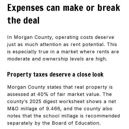
Expenses can make or break
the deal
In Morgan County, operating costs deserve
just as much attention as rent potential. This
is especially true in a market where rents are
moderate and ownership levels are high.
Property taxes deserve a close look
Morgan County states that real property is
assessed at 40% of fair market value. The
county’s 2025 digest worksheet shows a net
M&O millage of 9.466, and the county also
notes that the school millage is recommended
separately by the Board of Education.