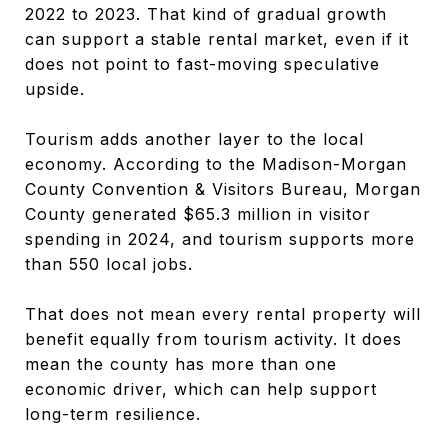
2022 to 2023. That kind of gradual growth
can support a stable rental market, even if it
does not point to fast-moving speculative
upside.
Tourism adds another layer to the local
economy. According to the Madison-Morgan
County Convention & Visitors Bureau, Morgan
County generated $65.3 million in visitor
spending in 2024, and tourism supports more
than 550 local jobs.
That does not mean every rental property will
benefit equally from tourism activity. It does
mean the county has more than one
economic driver, which can help support
long-term resilience.