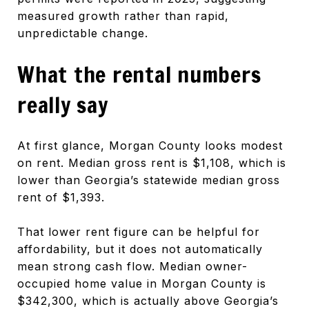
measured growth rather than rapid,
unpredictable change.
What the rental numbers
really say
At first glance, Morgan County looks modest
on rent. Median gross rent is $1,108, which is
lower than Georgia’s statewide median gross
rent of $1,393.
That lower rent figure can be helpful for
affordability, but it does not automatically
mean strong cash flow. Median owner-
occupied home value in Morgan County is
$342,300, which is actually above Georgia’s