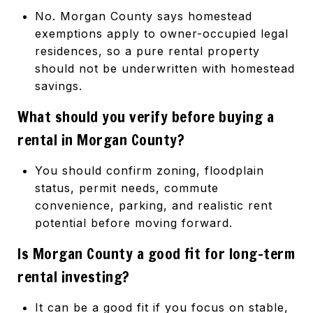
No. Morgan County says homestead
exemptions apply to owner-occupied legal
residences, so a pure rental property
should not be underwritten with homestead
savings.
What should you verify before buying a
rental in Morgan County?
You should confirm zoning, floodplain
status, permit needs, commute
convenience, parking, and realistic rent
potential before moving forward.
Is Morgan County a good fit for long-term
rental investing?
It can be a good fit if you focus on stable,