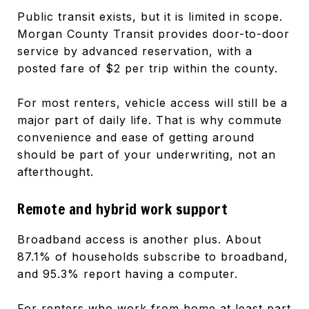
Public transit exists, but it is limited in scope.
Morgan County Transit provides door-to-door
service by advanced reservation, with a
posted fare of $2 per trip within the county.
For most renters, vehicle access will still be a
major part of daily life. That is why commute
convenience and ease of getting around
should be part of your underwriting, not an
afterthought.
Remote and hybrid work support
Broadband access is another plus. About
87.1% of households subscribe to broadband,
and 95.3% report having a computer.
For renters who work from home at least part