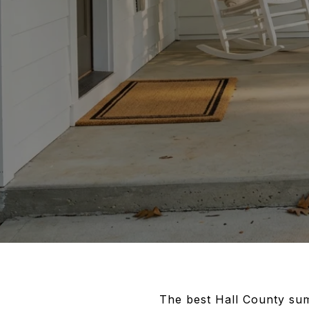
The best Hall County sum