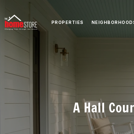
PROPERTIES
NEIGHBORHOOD
A Hall Cou