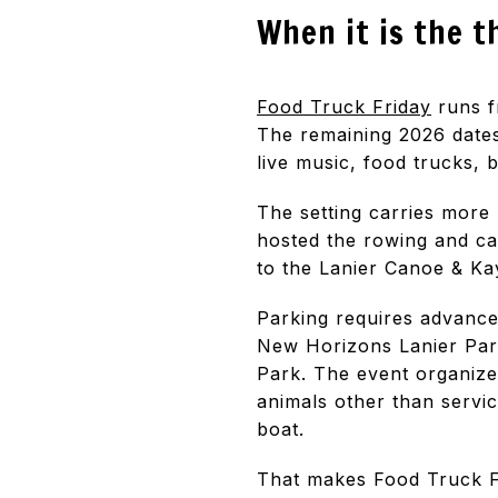
When it is the t
Food Truck Friday
runs f
The remaining 2026 dates
live music, food trucks, 
The setting carries more
hosted the rowing and c
to the Lanier Canoe & Ka
Parking requires advance 
New Horizons Lanier Park
Park. The event organize
animals other than servic
boat.
That makes Food Truck Fr