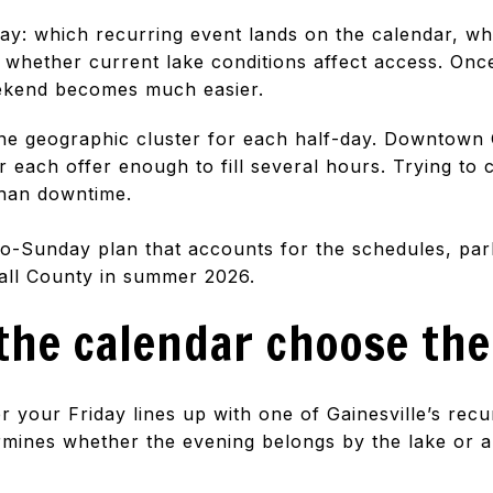
day: which recurring event lands on the calendar, wh
 whether current lake conditions affect access. Onc
eekend becomes much easier.
e geographic cluster for each half-day. Downtown 
each offer enough to fill several hours. Trying to c
than downtime.
y-to-Sunday plan that accounts for the schedules, pa
Hall County in summer 2026.
 the calendar choose the
r your Friday lines up with one of Gainesville’s rec
ermines whether the evening belongs by the lake or