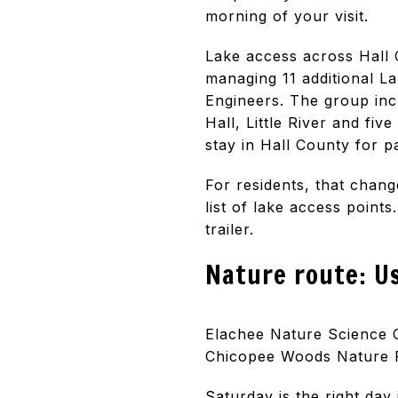
morning of your visit.
Lake access across Hall 
managing 11 additional La
Engineers. The group inc
Hall, Little River and fiv
stay in Hall County for 
For residents, that chan
list of lake access point
trailer.
Nature route: U
Elachee Nature Science C
Chicopee Woods Nature Pr
Saturday is the right day 