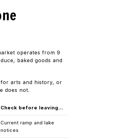
one
 market operates from 9
roduce, baked goods and
for arts and history, or
e does not.
Check before leaving...
Current ramp and lake
notices