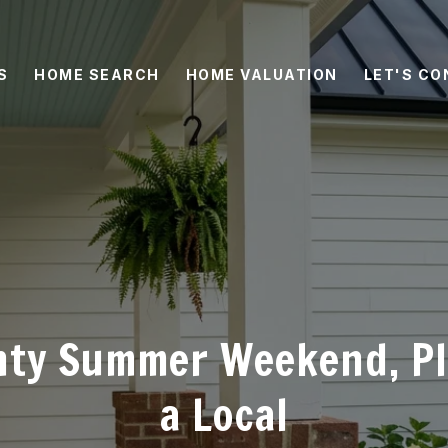
S
HOME SEARCH
HOME VALUATION
LET'S C
nty Summer Weekend, P
a Local