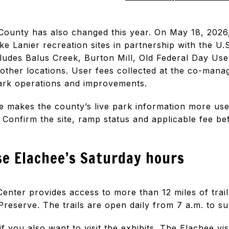
County has also changed this year. On May 18, 2026
ke Lanier recreation sites in partnership with the U
ludes Balus Creek, Burton Mill, Old Federal Day Use
e other locations. User fees collected at the co-mana
park operations and improvements.
ge makes the county’s live park information more use
s. Confirm the site, ramp status and applicable fee be
se Elachee’s Saturday hours
enter provides access to more than 12 miles of trail
eserve. The trails are open daily from 7 a.m. to su
if you also want to visit the exhibits. The
Elachee vis