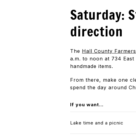
Saturday: S
direction
The
Hall County Farmer
a.m. to noon at 734 East
handmade items.
From there, make one clea
spend the day around Ch
If you want...
Lake time and a picnic