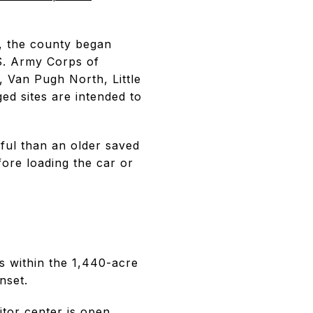
, the county began
.S. Army Corps of
, Van Pugh North, Little
ged sites are intended to
ful than an older saved
fore loading the car or
s within the 1,440-acre
nset.
itor center
is open