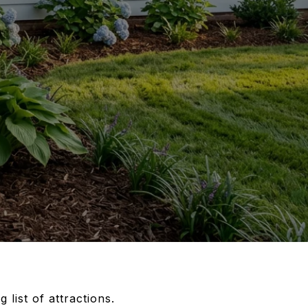
list of attractions.