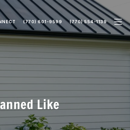
ONNECT
(770) 601-9599
(770) 554-1139
lanned Like