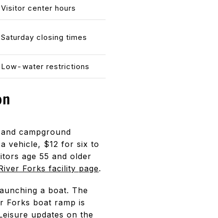
Visitor center hours
Saturday closing times
Low-water restrictions
on
as and campground
a vehicle, $12 for six to
itors age 55 and older
River Forks facility page
.
launching a boat. The
er Forks boat ramp is
Leisure updates
on the