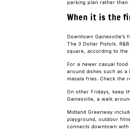
parking plan rather than 
When it is the f
Downtown Gainesville’s f
The 3 Dollar Pistols. R&B
square, according to the 
For a newer casual food 
around dishes such as a 
masala fries. Check the 
On other Fridays, keep th
Gainesville, a walk arou
Midland Greenway include
playground, outdoor fitn
connects downtown with t