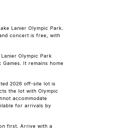
Lake Lanier Olympic Park.
nd concert is free, with
e Lanier Olympic Park
c Games. It remains home
ed 2026 off-site lot is
ts the lot with Olympic
 cannot accommodate
lable for arrivals by
 first. Arrive with a