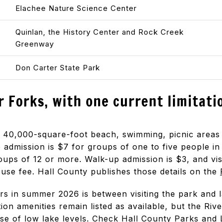
Elachee Nature Science Center
Quinlan, the History Center and Rock Creek
Greenway
Don Carter State Park
r Forks, with one current limitati
 a 40,000-square-foot beach, swimming, picnic are
e admission is $7 for groups of one to five people in 
oups of 12 or more. Walk-up admission is $3, and vis
use fee. Hall County publishes those details on the
ers in summer 2026 is between visiting the park and 
ion amenities remain listed as available, but the Riv
se of low lake levels. Check
Hall County Parks and 