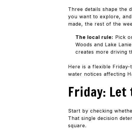
Three details shape the 
you want to explore, and
made, the rest of the w
The local rule:
Pick on
Woods and Lake Lanier 
creates more driving 
Here is a flexible Frida
water notices affecting 
Friday: Let
Start by checking whethe
That single decision det
square.