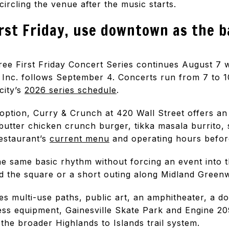
circling the venue after the music starts.
irst Friday, use downtown as the 
ree First Friday Concert Series continues August 7
 Inc. follows September 4. Concerts run from 7 to 10
city’s
2026 series schedule
.
option, Curry & Crunch at 420 Wall Street offers an
butter chicken crunch burger, tikka masala burrito, 
restaurant’s
current menu
and operating hours before
e same basic rhythm without forcing an event into t
nd the square or a short outing along Midland Green
s multi-use paths, public art, an amphitheater, a do
ess equipment, Gainesville Skate Park and Engine 209
he broader Highlands to Islands trail system.