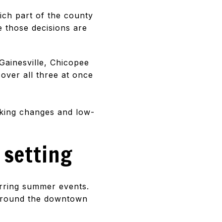
ich part of the county
e those decisions are
Gainesville, Chicopee
over all three at once
rking changes and low-
 setting
urring summer events.
 around the downtown