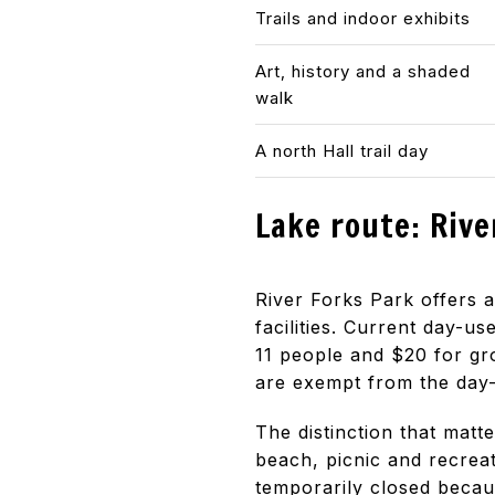
Trails and indoor exhibits
Art, history and a shaded
walk
A north Hall trail day
Lake route: Rive
River Forks Park offers
facilities. Current day-us
11 people and $20 for gr
are exempt from the day-
The distinction that matt
beach, picnic and recreat
temporarily closed becau