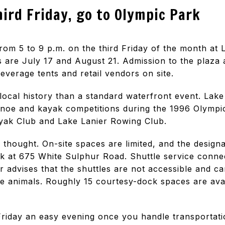
hird Friday, go to Olympic Park
rom 5 to 9 p.m. on the third Friday of the month at 
 are July 17 and August 21. Admission to the plaza a
beverage tents and retail vendors on site.
 local history than a standard waterfront event. Lak
anoe and kayak competitions during the 1996 Olympi
yak Club and Lake Lanier Rowing Club.
thought. On-site spaces are limited, and the designat
 at 675 White Sulphur Road. Shuttle service connec
r advises that the shuttles are not accessible and
e animals. Roughly 15 courtesy-dock spaces are avai
iday an easy evening once you handle transportation