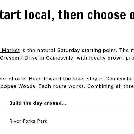
tart local, then choose 
s Market
is the natural Saturday starting point. The
 Crescent Drive in Gainesville, with locally grown p
r choice. Head toward the lake, stay in Gainesville 
icopee Woods. Each route works. Combining all thre
Build the day around...
River Forks Park