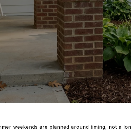
mer weekends are planned around timing, not a long 