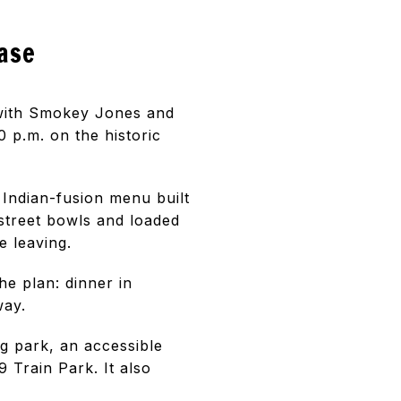
base
 with Smokey Jones and
 p.m. on the historic
 Indian-fusion menu built
street bowls and loaded
 leaving.
he plan: dinner in
way.
g park, an accessible
 Train Park. It also