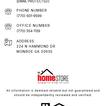
[EMAIL PROTECTED]
PHONE NUMBER
(770) 601-9599
(770) 554-1139
ADDRESS
224 N HAMMOND DR
MONROE GA 30655
All information is deemed reliable but not guaranteed and
should be independently reviewed and verified.