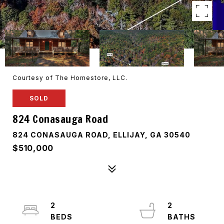
Courtesy of The Homestore, LLC.
SOLD
824 Conasauga Road
824 CONASAUGA ROAD, ELLIJAY, GA 30540
$510,000
2
2