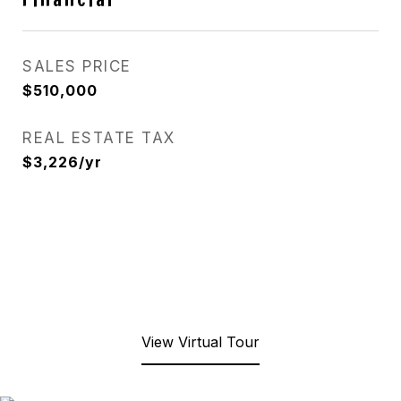
SALES PRICE
$510,000
REAL ESTATE TAX
$3,226/yr
View Virtual Tour