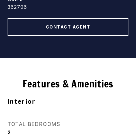
362796
CONTACT AGENT
Features & Amenities
Interior
TOTAL BEDROOMS
2