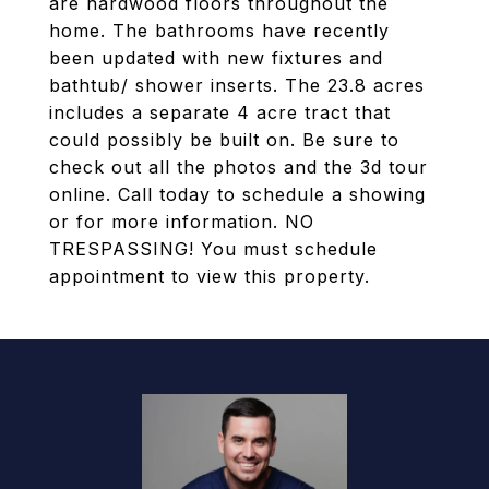
are hardwood floors throughout the
home. The bathrooms have recently
been updated with new fixtures and
bathtub/ shower inserts. The 23.8 acres
includes a separate 4 acre tract that
could possibly be built on. Be sure to
check out all the photos and the 3d tour
online. Call today to schedule a showing
or for more information. NO
TRESPASSING! You must schedule
appointment to view this property.