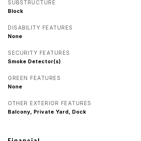
SUBSTRUCTURE
Block
DISABILITY FEATURES
None
SECURITY FEATURES
Smoke Detector(s)
GREEN FEATURES
None
OTHER EXTERIOR FEATURES
Balcony, Private Yard, Dock
Financial