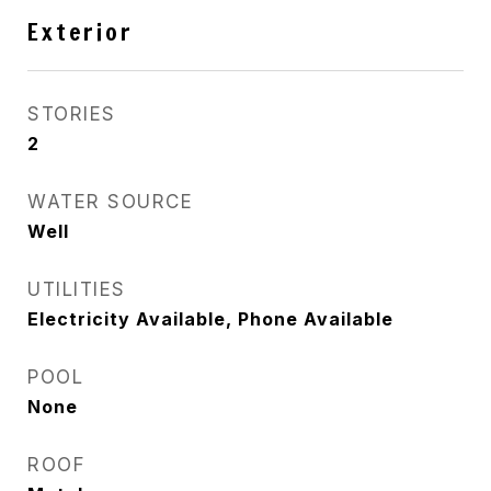
Exterior
STORIES
2
WATER SOURCE
Well
UTILITIES
Electricity Available, Phone Available
POOL
None
ROOF