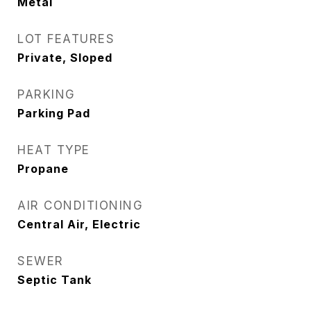
Metal
LOT FEATURES
Private, Sloped
PARKING
Parking Pad
HEAT TYPE
Propane
AIR CONDITIONING
Central Air, Electric
SEWER
Septic Tank