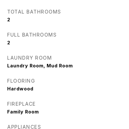
TOTAL BATHROOMS
2
FULL BATHROOMS
2
LAUNDRY ROOM
Laundry Room, Mud Room
FLOORING
Hardwood
FIREPLACE
Family Room
APPLIANCES