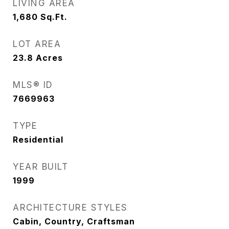
LIVING AREA
1,680
Sq.Ft.
LOT AREA
23.8
Acres
MLS® ID
7669963
TYPE
Residential
YEAR BUILT
1999
ARCHITECTURE STYLES
Cabin, Country, Craftsman