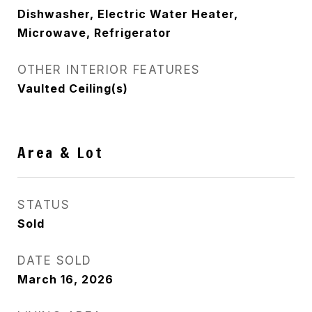
Dishwasher, Electric Water Heater,
Microwave, Refrigerator
OTHER INTERIOR FEATURES
Vaulted Ceiling(s)
Area & Lot
STATUS
Sold
DATE SOLD
March 16, 2026