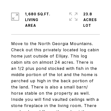
1,680 SQ.FT.
23.8
LIVING
ACRES
Move to the North Georgia Mountains.
Check out this privately located log cabin
home just outside of Ellijay. This log
cabin sits on almost 24 acres. There is
an 1/2 plus pond stocked with fish in the
middle portion of the lot and the home is
perched up high in the back portion of
the land. There is also a small barn/
horse stable on the property as well.
Inside you will find vaulted ceilings with a
stone fireplace in the living room. There