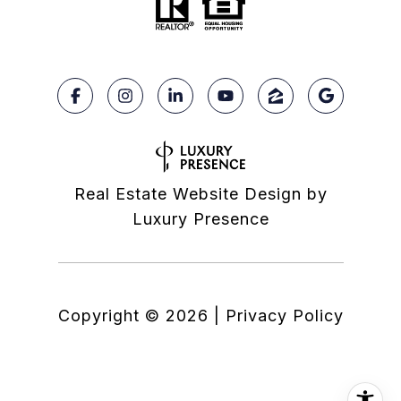
Real Estate Website Design by
Luxury Presence
Copyright ©
2026
|
Privacy Policy