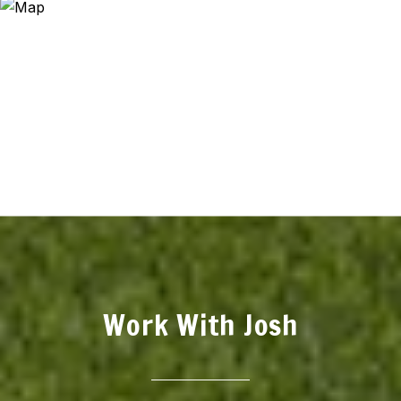
Work With Josh