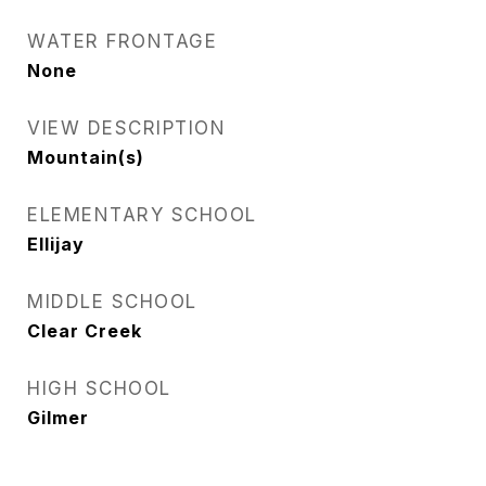
WATER FRONTAGE
None
VIEW DESCRIPTION
Mountain(s)
ELEMENTARY SCHOOL
Ellijay
MIDDLE SCHOOL
Clear Creek
HIGH SCHOOL
Gilmer