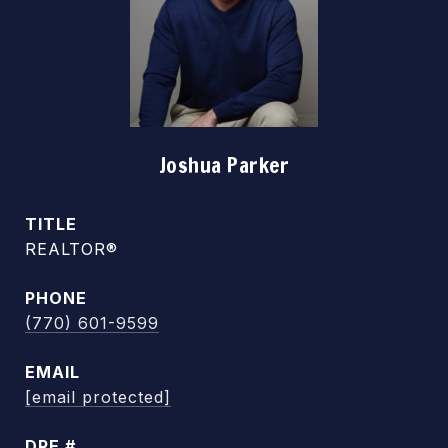
Joshua Parker
TITLE
REALTOR®
PHONE
(770) 601-9599
EMAIL
[email protected]
DRE #