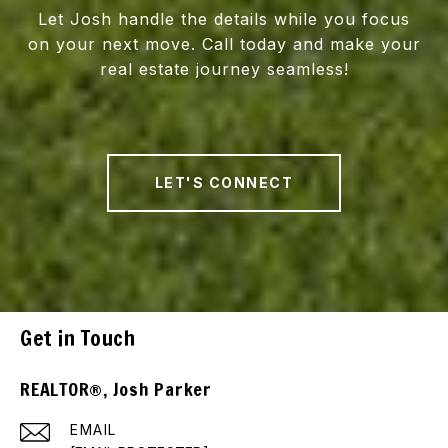
Let Josh handle the details while you focus
on your next move. Call today and make your
real estate journey seamless!
LET'S CONNECT
Get in Touch
REALTOR®, Josh Parker
EMAIL