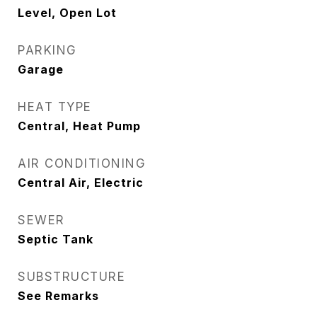
Level, Open Lot
PARKING
Garage
HEAT TYPE
Central, Heat Pump
AIR CONDITIONING
Central Air, Electric
SEWER
Septic Tank
SUBSTRUCTURE
See Remarks