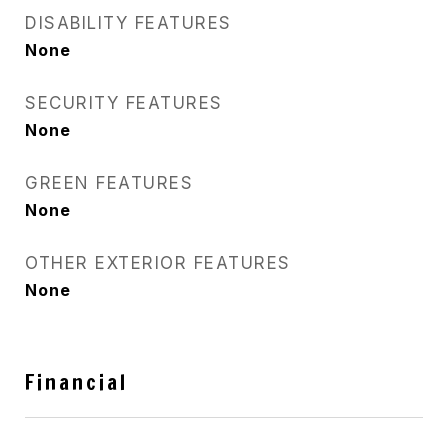
DISABILITY FEATURES
None
SECURITY FEATURES
None
GREEN FEATURES
None
OTHER EXTERIOR FEATURES
None
Financial