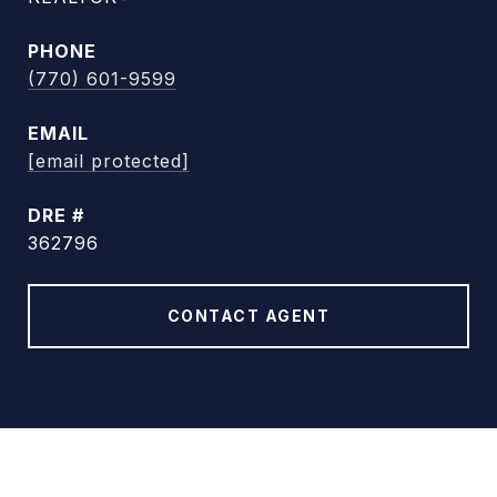
PHONE
(770) 601-9599
EMAIL
[email protected]
DRE #
362796
CONTACT AGENT