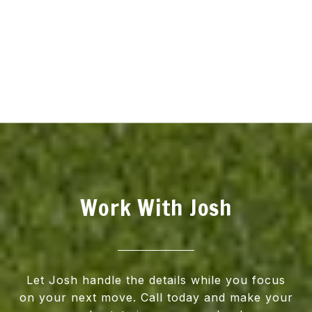
Work With Josh
Let Josh handle the details while you focus
on your next move. Call today and make your