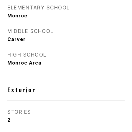
ELEMENTARY SCHOOL
Monroe
MIDDLE SCHOOL
Carver
HIGH SCHOOL
Monroe Area
Exterior
STORIES
2