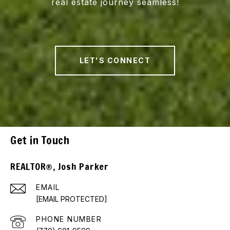
real estate journey seamless!
LET'S CONNECT
Get in Touch
REALTOR®, Josh Parker
EMAIL
[EMAIL PROTECTED]
PHONE NUMBER