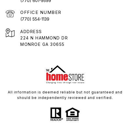
(770) 601-9599
(770) 554-1139
ADDRESS
224 N HAMMOND DR
MONROE GA 30655
All information is deemed reliable but not guaranteed and
should be independently reviewed and verified.