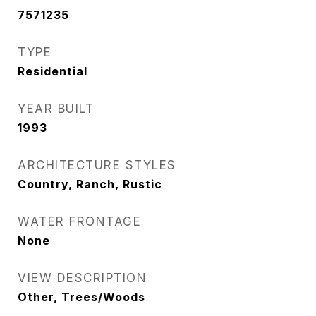
7571235
TYPE
Residential
YEAR BUILT
1993
ARCHITECTURE STYLES
Country, Ranch, Rustic
WATER FRONTAGE
None
VIEW DESCRIPTION
Other, Trees/Woods