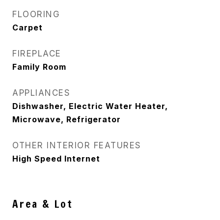
FLOORING
Carpet
FIREPLACE
Family Room
APPLIANCES
Dishwasher, Electric Water Heater,
Microwave, Refrigerator
OTHER INTERIOR FEATURES
High Speed Internet
Area & Lot