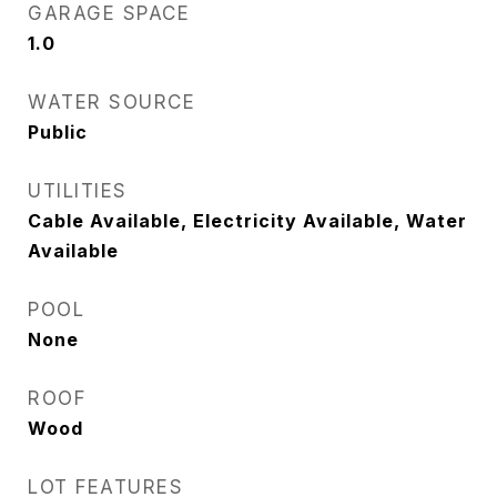
GARAGE SPACE
1.0
WATER SOURCE
Public
UTILITIES
Cable Available, Electricity Available, Water
Available
POOL
None
ROOF
Wood
LOT FEATURES