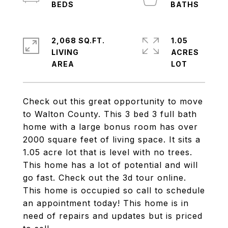
2,068 SQ.FT.
1.05
LIVING
ACRES
Check out this great opportunity to move
to Walton County. This 3 bed 3 full bath
home with a large bonus room has over
2000 square feet of living space. It sits a
1.05 acre lot that is level with no trees.
This home has a lot of potential and will
go fast. Check out the 3d tour online.
This home is occupied so call to schedule
an appointment today! This home is in
need of repairs and updates but is priced