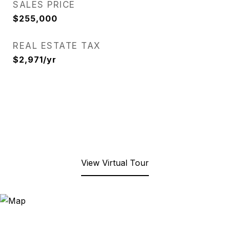
SALES PRICE
$255,000
REAL ESTATE TAX
$2,971/yr
View Virtual Tour