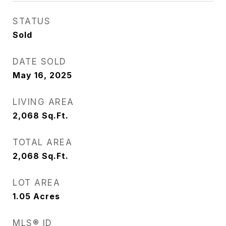
STATUS
Sold
DATE SOLD
May 16, 2025
LIVING AREA
2,068
Sq.Ft.
TOTAL AREA
2,068
Sq.Ft.
LOT AREA
1.05
Acres
MLS® ID