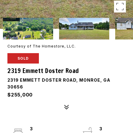
Courtesy of The Homestore, LLC.
SOLD
2319 Emmett Doster Road
2319 EMMETT DOSTER ROAD, MONROE, GA
30656
$255,000
3
3