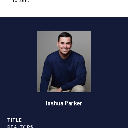
to sell.
Joshua Parker
TITLE
REALTOR®