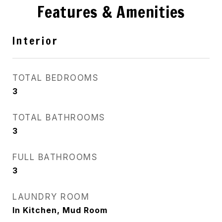
Features & Amenities
Interior
TOTAL BEDROOMS
3
TOTAL BATHROOMS
3
FULL BATHROOMS
3
LAUNDRY ROOM
In Kitchen, Mud Room