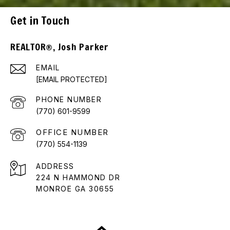
Get in Touch
REALTOR®, Josh Parker
EMAIL
[EMAIL PROTECTED]
PHONE NUMBER
(770) 601-9599
(770) 554-1139
ADDRESS
224 N HAMMOND DR
MONROE GA 30655