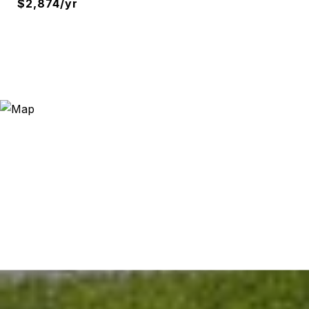
$2,874/yr