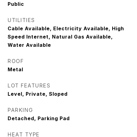
Public
UTILITIES
Cable Available, Electricity Available, High
Speed Internet, Natural Gas Available,
Water Available
ROOF
Metal
LOT FEATURES
Level, Private, Sloped
PARKING
Detached, Parking Pad
HEAT TYPE