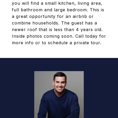
you will find a small kitchen, living area,
full bathroom and large bedroom. This is
a great opportunity for an airbnb or
combine households. The guest has a
newer roof that is less than 4 years old.
Inside photos coming soon. Call today for
more info or to schedule a private tour.