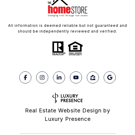
All information is deemed reliable but not guaranteed and
should be independently reviewed and verified.
Real Estate Website Design by
Luxury Presence