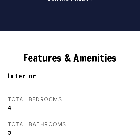
Features & Amenities
Interior
TOTAL BEDROOMS
4
TOTAL BATHROOMS
3