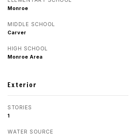
ELEMENTARY SCHOOL
Monroe
MIDDLE SCHOOL
Carver
HIGH SCHOOL
Monroe Area
Exterior
STORIES
1
WATER SOURCE