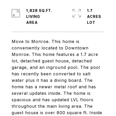
1,828 SQ.FT.
1.7
LIVING
ACRES
Move to Monroe. This home is
conveniently located to Downtown
Monroe. This home features a 1.7 acre
lot, detached guest house, detached
garage, and an inground pool. The pool
has recently been converted to salt
water plus it has a diving board. The
home has a newer metal roof and has
several updates inside. The home is
spacious and has updated LVL floors
throughout the main living area. The
guest house is over 800 square ft. Inside