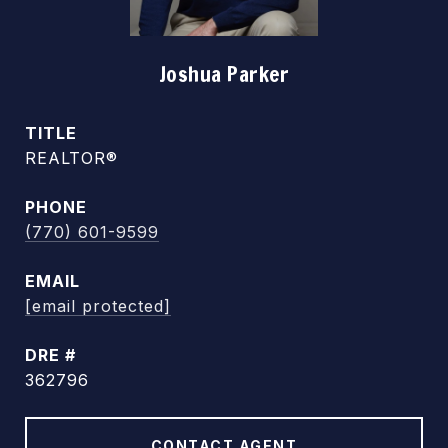
Joshua Parker
TITLE
REALTOR®
PHONE
(770) 601-9599
EMAIL
[email protected]
DRE #
362796
CONTACT AGENT