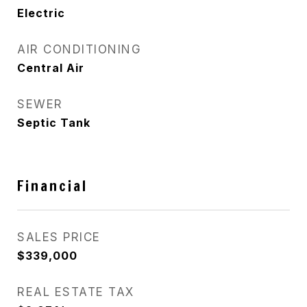
Electric
AIR CONDITIONING
Central Air
SEWER
Septic Tank
Financial
SALES PRICE
$339,000
REAL ESTATE TAX