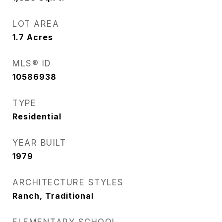
LOT AREA
1.7
Acres
MLS® ID
10586938
TYPE
Residential
YEAR BUILT
1979
ARCHITECTURE STYLES
Ranch, Traditional