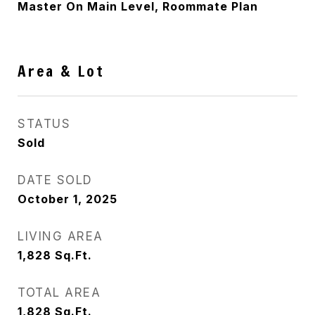
Master On Main Level, Roommate Plan
Area & Lot
STATUS
Sold
DATE SOLD
October 1, 2025
LIVING AREA
1,828
Sq.Ft.
TOTAL AREA
1,828
Sq.Ft.