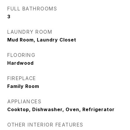
FULL BATHROOMS
3
LAUNDRY ROOM
Mud Room, Laundry Closet
FLOORING
Hardwood
FIREPLACE
Family Room
APPLIANCES
Cooktop, Dishwasher, Oven, Refrigerator
OTHER INTERIOR FEATURES