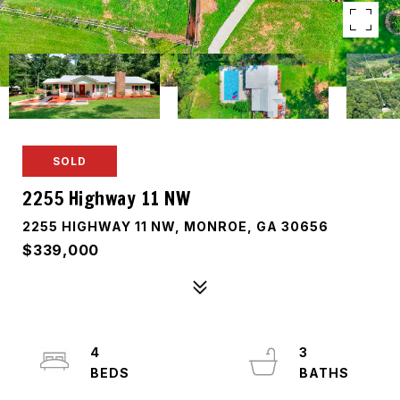
SOLD
2255 Highway 11 NW
2255 HIGHWAY 11 NW, MONROE, GA 30656
$339,000
4
3