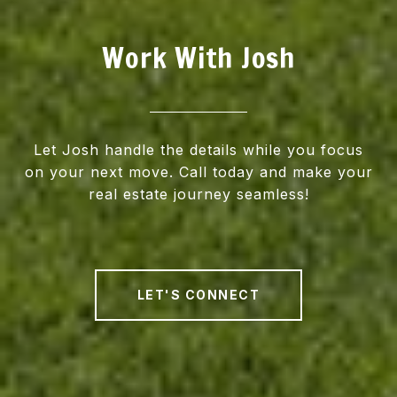
Work With Josh
Let Josh handle the details while you focus
on your next move. Call today and make your
real estate journey seamless!
LET'S CONNECT