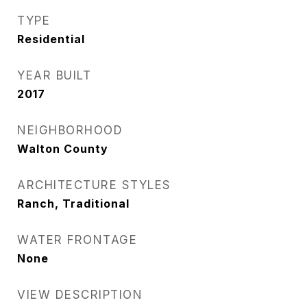
TYPE
Residential
YEAR BUILT
2017
NEIGHBORHOOD
Walton County
ARCHITECTURE STYLES
Ranch, Traditional
WATER FRONTAGE
None
VIEW DESCRIPTION