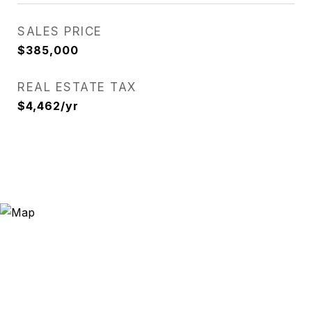
SALES PRICE
$385,000
REAL ESTATE TAX
$4,462/yr