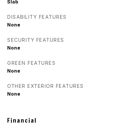
Slab
DISABILITY FEATURES
None
SECURITY FEATURES
None
GREEN FEATURES
None
OTHER EXTERIOR FEATURES
None
Financial