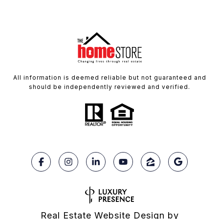
All information is deemed reliable but not guaranteed and
should be independently reviewed and verified.
Real Estate Website Design by