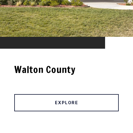
Walton County
EXPLORE