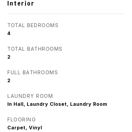
Interior
TOTAL BEDROOMS
4
TOTAL BATHROOMS
2
FULL BATHROOMS
2
LAUNDRY ROOM
In Hall, Laundry Closet, Laundry Room
FLOORING
Carpet, Vinyl