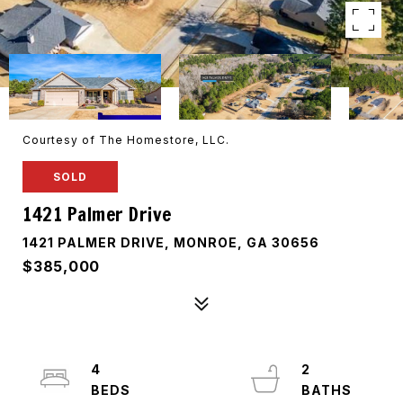
Courtesy of The Homestore, LLC.
SOLD
1421 Palmer Drive
1421 PALMER DRIVE, MONROE, GA 30656
$385,000
4
2