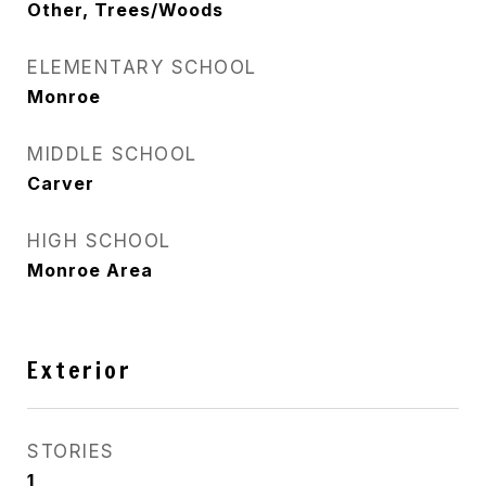
Other, Trees/Woods
ELEMENTARY SCHOOL
Monroe
MIDDLE SCHOOL
Carver
HIGH SCHOOL
Monroe Area
Exterior
STORIES
1