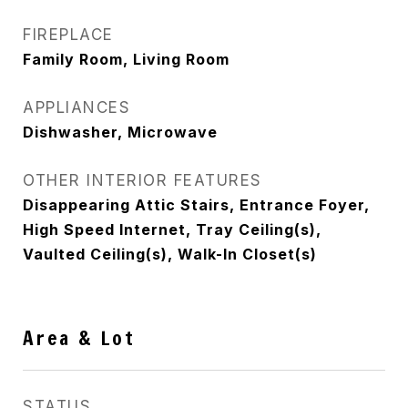
FIREPLACE
Family Room, Living Room
APPLIANCES
Dishwasher, Microwave
OTHER INTERIOR FEATURES
Disappearing Attic Stairs, Entrance Foyer,
High Speed Internet, Tray Ceiling(s),
Vaulted Ceiling(s), Walk-In Closet(s)
Area & Lot
STATUS