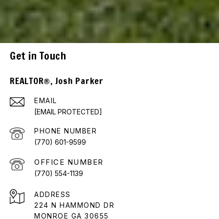
Get in Touch
REALTOR®, Josh Parker
EMAIL
[EMAIL PROTECTED]
PHONE NUMBER
(770) 601-9599
(770) 554-1139
ADDRESS
224 N HAMMOND DR
MONROE GA 30655