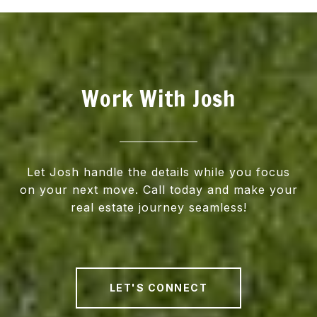
Work With Josh
Let Josh handle the details while you focus
on your next move. Call today and make your
real estate journey seamless!
LET'S CONNECT