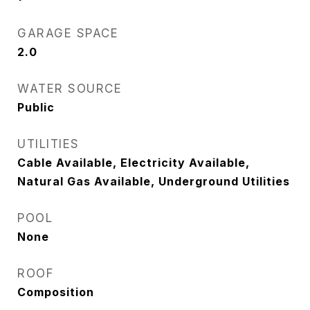
GARAGE SPACE
2.0
WATER SOURCE
Public
UTILITIES
Cable Available, Electricity Available,
Natural Gas Available, Underground Utilities
POOL
None
ROOF
Composition