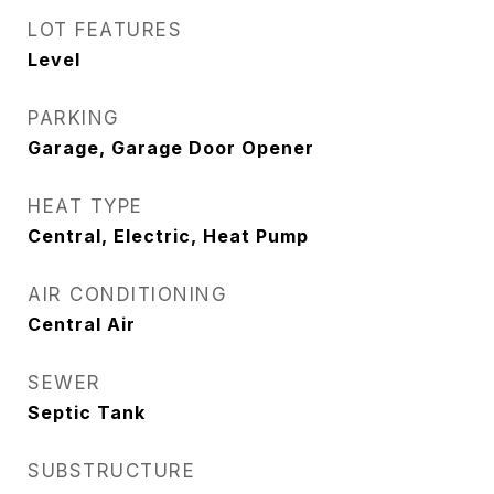
LOT FEATURES
Level
PARKING
Garage, Garage Door Opener
HEAT TYPE
Central, Electric, Heat Pump
AIR CONDITIONING
Central Air
SEWER
Septic Tank
SUBSTRUCTURE