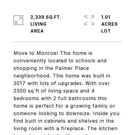
2,339 SQ.FT.
1.01
LIVING
ACRES
Move to Monroe! This home is
conveniently located to schools and
shopping in the Palmer Place
neighborhood. This home was built in
2017 with lots of upgrades. With over
2300 sq ft of living space and 4
bedrooms with 2 full bathrooms this
home is perfect for a growing family or
someone looking to downsize. Inside you
find built in cabinets and shelves in the
living room with a fireplace. The kitchen