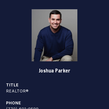
Joshua Parker
TITLE
REALTOR®
PHONE