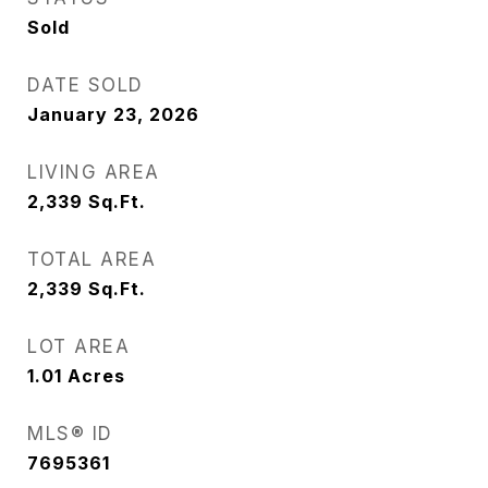
Sold
DATE SOLD
January 23, 2026
LIVING AREA
2,339
Sq.Ft.
TOTAL AREA
2,339
Sq.Ft.
LOT AREA
1.01
Acres
MLS® ID
7695361