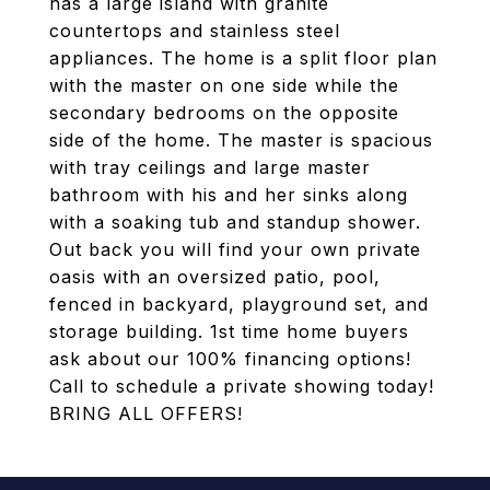
has a large island with granite
countertops and stainless steel
appliances. The home is a split floor plan
with the master on one side while the
secondary bedrooms on the opposite
side of the home. The master is spacious
with tray ceilings and large master
bathroom with his and her sinks along
with a soaking tub and standup shower.
Out back you will find your own private
oasis with an oversized patio, pool,
fenced in backyard, playground set, and
storage building. 1st time home buyers
ask about our 100% financing options!
Call to schedule a private showing today!
BRING ALL OFFERS!