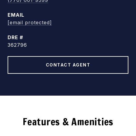
(770) 601-9599
EMAIL
[email protected]
DRE #
362796
CONTACT AGENT
Features & Amenities