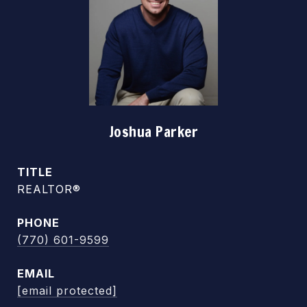
Joshua Parker
TITLE
REALTOR®
PHONE
(770) 601-9599
EMAIL
[email protected]