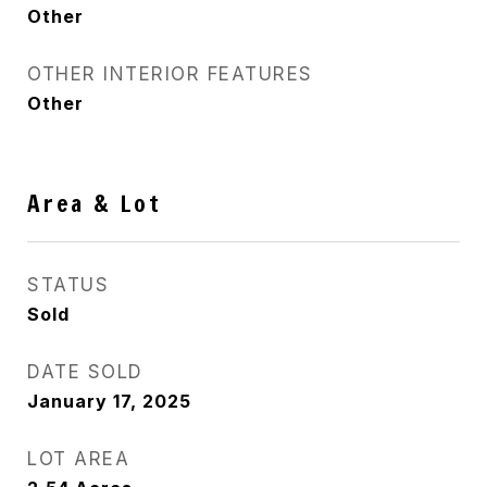
Other
OTHER INTERIOR FEATURES
Other
Area & Lot
STATUS
Sold
DATE SOLD
January 17, 2025
LOT AREA