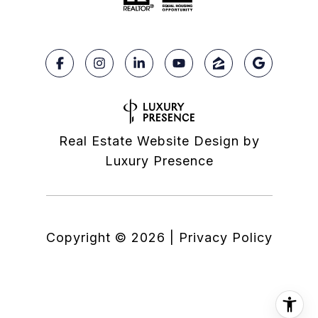
Real Estate Website Design by
Luxury Presence
Copyright ©
2026
|
Privacy Policy