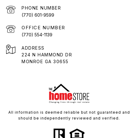
PHONE NUMBER
(770) 601-9599
(770) 554-1139
ADDRESS
224 N HAMMOND DR
MONROE GA 30655
All information is deemed reliable but not guaranteed and
should be independently reviewed and verified.