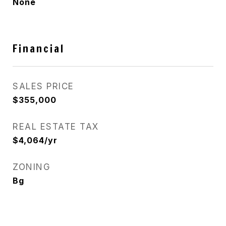
None
Financial
SALES PRICE
$355,000
REAL ESTATE TAX
$4,064/yr
ZONING
Bg