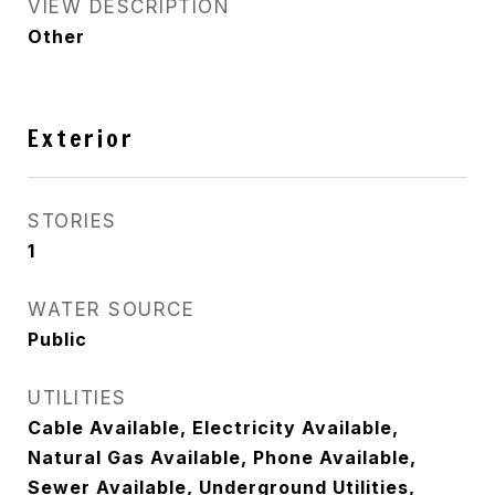
VIEW DESCRIPTION
Other
Exterior
STORIES
1
WATER SOURCE
Public
UTILITIES
Cable Available, Electricity Available,
Natural Gas Available, Phone Available,
Sewer Available, Underground Utilities,