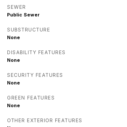
SEWER
Public Sewer
SUBSTRUCTURE
None
DISABILITY FEATURES
None
SECURITY FEATURES
None
GREEN FEATURES
None
OTHER EXTERIOR FEATURES