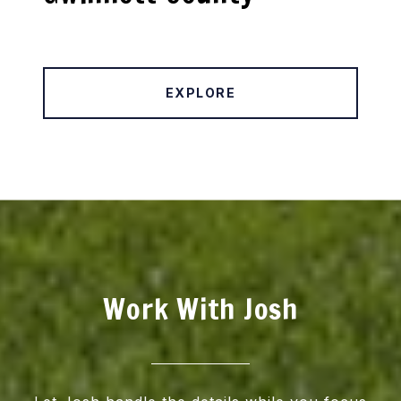
EXPLORE
Work With Josh