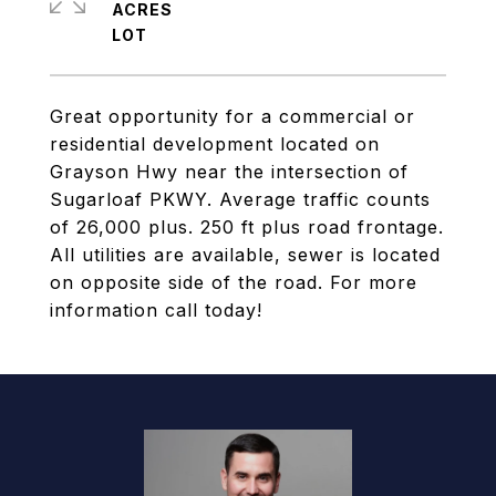
ACRES
Great opportunity for a commercial or
residential development located on
Grayson Hwy near the intersection of
Sugarloaf PKWY. Average traffic counts
of 26,000 plus. 250 ft plus road frontage.
All utilities are available, sewer is located
on opposite side of the road. For more
information call today!