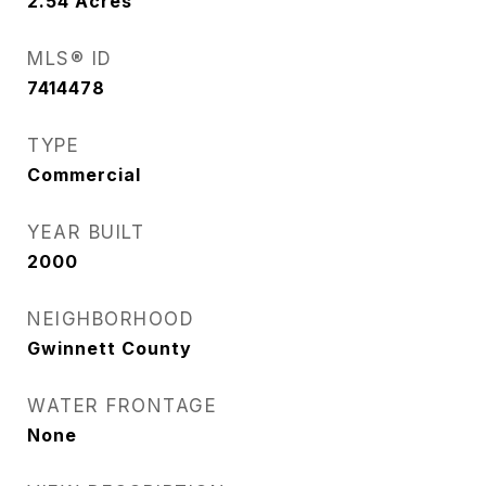
2.54
Acres
MLS® ID
7414478
TYPE
Commercial
YEAR BUILT
2000
NEIGHBORHOOD
Gwinnett County
WATER FRONTAGE
None