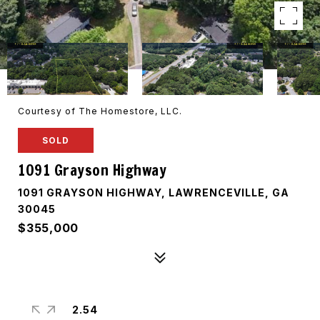
Courtesy of The Homestore, LLC.
SOLD
1091 Grayson Highway
1091 GRAYSON HIGHWAY, LAWRENCEVILLE, GA
30045
$355,000
2.54