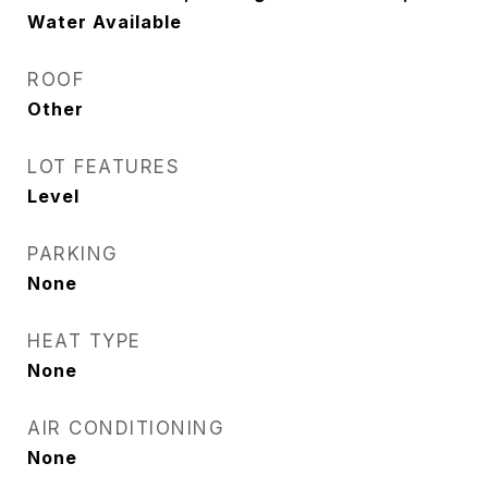
Water Available
ROOF
Other
LOT FEATURES
Level
PARKING
None
HEAT TYPE
None
AIR CONDITIONING
None