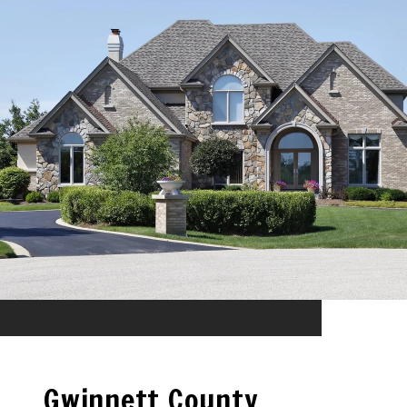
Gwinnett County