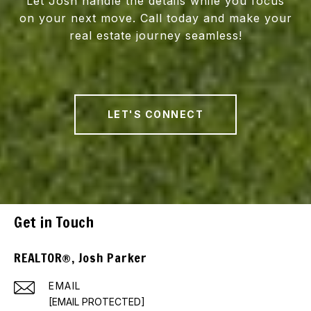
Let Josh handle the details while you focus
on your next move. Call today and make your
real estate journey seamless!
LET'S CONNECT
Get in Touch
REALTOR®, Josh Parker
EMAIL
[EMAIL PROTECTED]