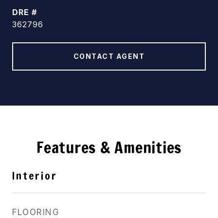
DRE #
362796
CONTACT AGENT
Features & Amenities
Interior
FLOORING