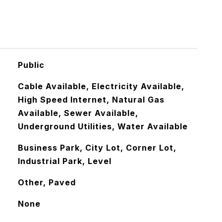
Public
Cable Available, Electricity Available,
High Speed Internet, Natural Gas
Available, Sewer Available,
Underground Utilities, Water Available
Business Park, City Lot, Corner Lot,
Industrial Park, Level
Other, Paved
None