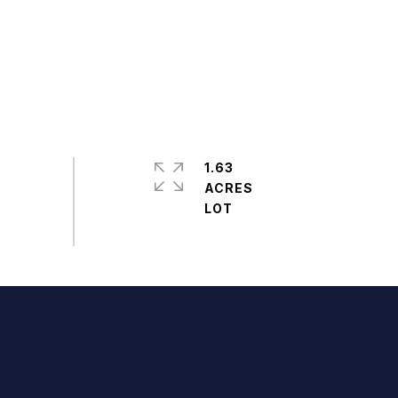
1.63
ACRES