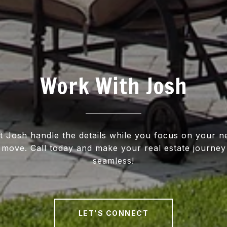
Work With Josh
t Josh handle the details while you focus on your n
move. Call today and make your real estate journey
seamless!
LET'S CONNECT