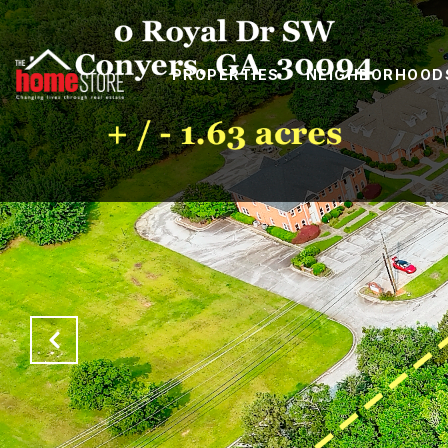
PROPERTIES
NEIGHBORHOOD