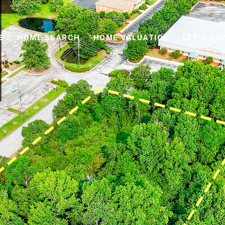
S
HOME SEARCH
HOME VALUATION
LET'S C