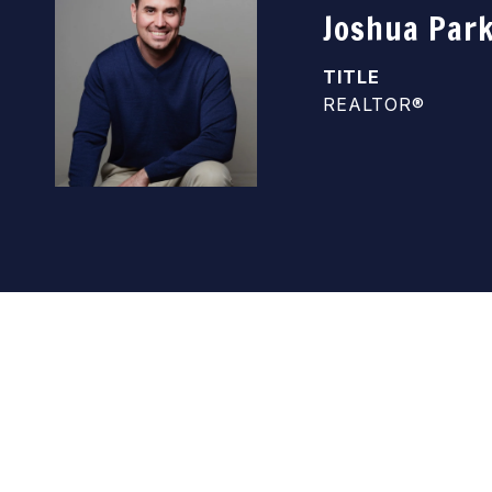
Joshua Par
TITLE
REALTOR®