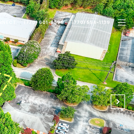
ONNECT
(770) 601-9599
(770) 554-1139