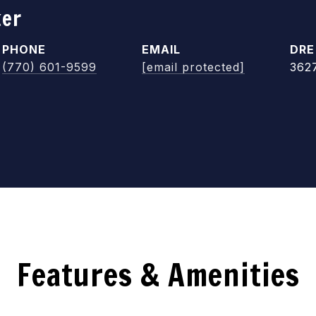
ker
PHONE
EMAIL
DRE
(770) 601-9599
[email protected]
362
Features & Amenities