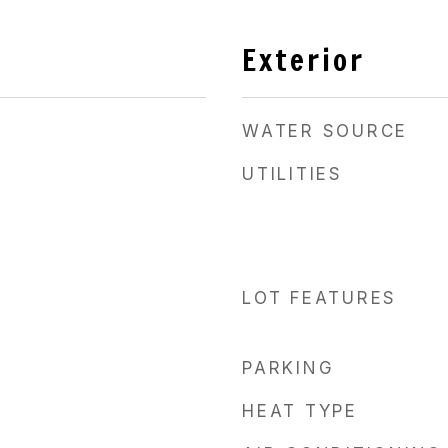
Exterior
WATER SOURCE
UTILITIES
LOT FEATURES
PARKING
HEAT TYPE