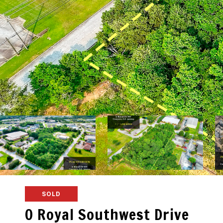
SOLD
0 Royal Southwest Drive