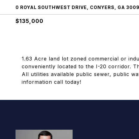
0 ROYAL SOUTHWEST DRIVE, CONYERS, GA 300
$135,000
1.63 Acre land lot zoned commercial or indust
conveniently located to the I-20 corridor. Th
All utilities available public sewer, public w
information call today!