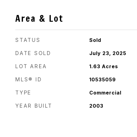
Area & Lot
STATUS
Sold
DATE SOLD
July 23, 2025
LOT AREA
1.63
Acres
MLS® ID
10535059
TYPE
Commercial
YEAR BUILT
2003