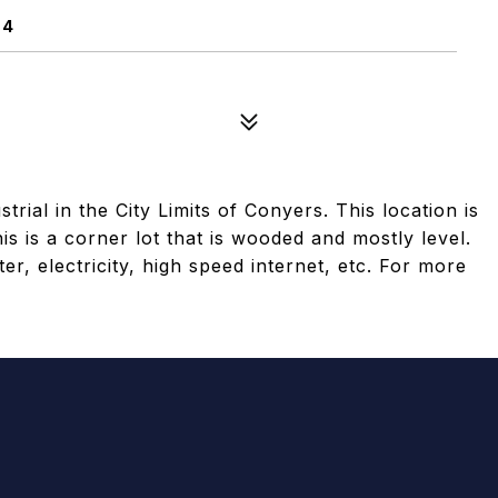
94
rial in the City Limits of Conyers. This location is
is is a corner lot that is wooded and mostly level.
ater, electricity, high speed internet, etc. For more