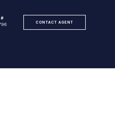
 #
CONTACT AGENT
796