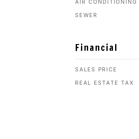
AIR CONDITIONING
SEWER
Financial
SALES PRICE
REAL ESTATE TAX