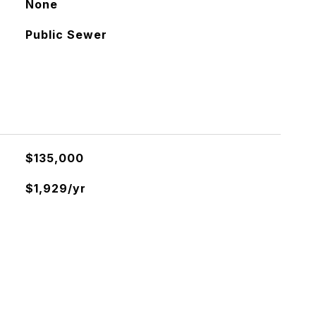
None
Public Sewer
$135,000
$1,929/yr