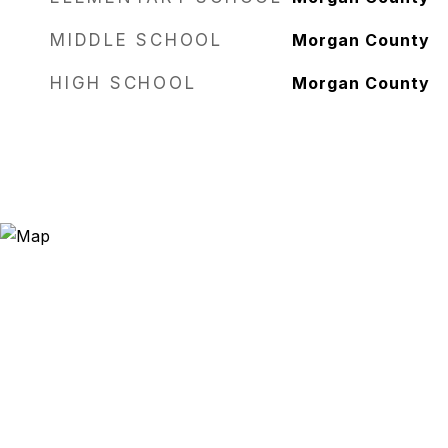
MIDDLE SCHOOL
Morgan County
HIGH SCHOOL
Morgan County