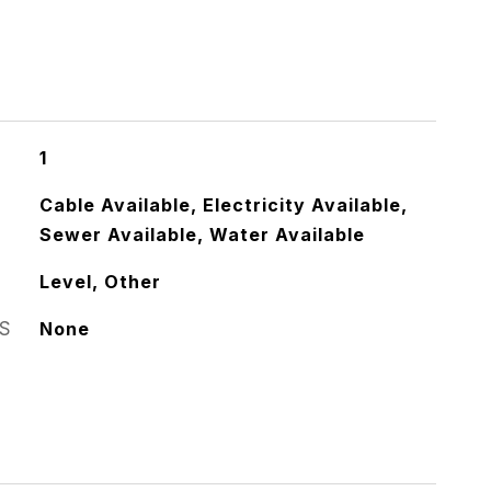
1
Cable Available, Electricity Available,
Sewer Available, Water Available
Level, Other
S
None