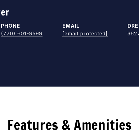
ker
PHONE
EMAIL
DRE
(770) 601-9599
[email protected]
362
Features & Amenities