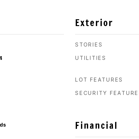
Exterior
STORIES
4
UTILITIES
LOT FEATURES
SECURITY FEATURE
Financial
ods