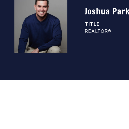
Joshua Par
TITLE
REALTOR®