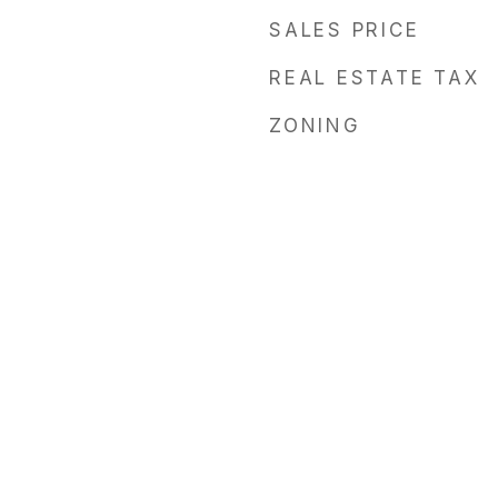
SALES PRICE
REAL ESTATE TAX
ZONING