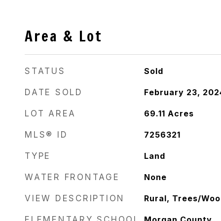
Area & Lot
STATUS
Sold
DATE SOLD
February 23, 202
LOT AREA
69.11
Acres
MLS® ID
7256321
TYPE
Land
WATER FRONTAGE
None
VIEW DESCRIPTION
Rural, Trees/Wo
ELEMENTARY SCHOOL
Morgan County