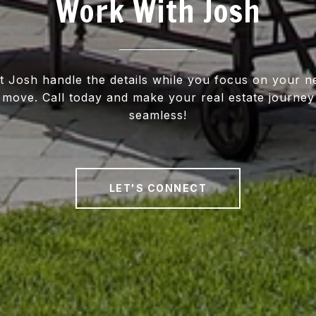
Work With Josh
t Josh handle the details while you focus on your n
move. Call today and make your real estate journey
seamless!
LET'S CONNECT