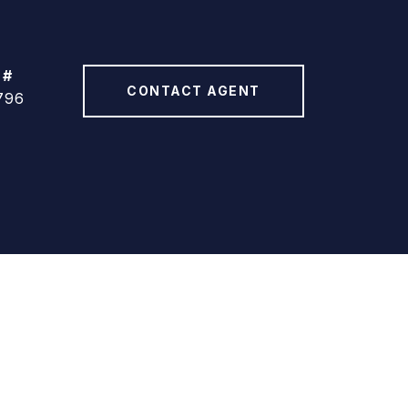
 #
CONTACT AGENT
796