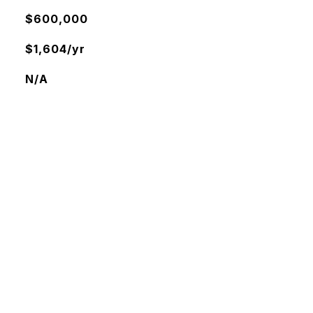
$600,000
$1,604/yr
N/A