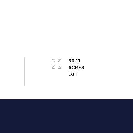
69.11
ACRES