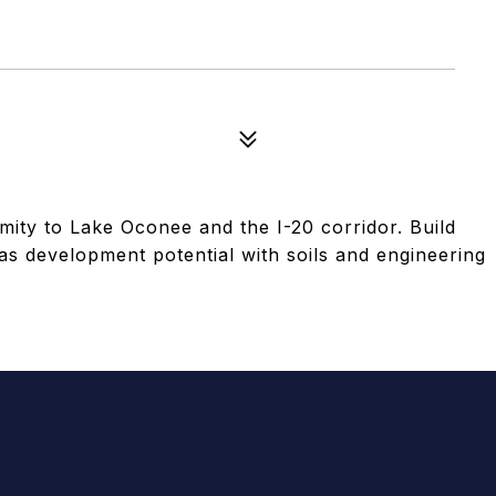
imity to Lake Oconee and the I-20 corridor. Build
s development potential with soils and engineering