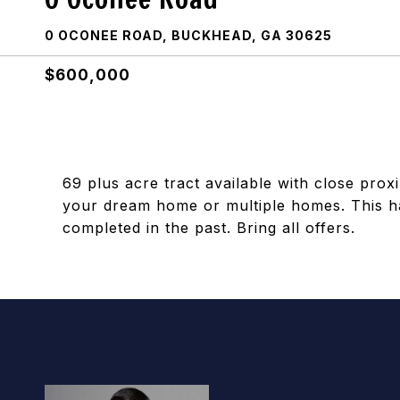
0 OCONEE ROAD, BUCKHEAD, GA 30625
$600,000
69 plus acre tract available with close prox
your dream home or multiple homes. This ha
completed in the past. Bring all offers.