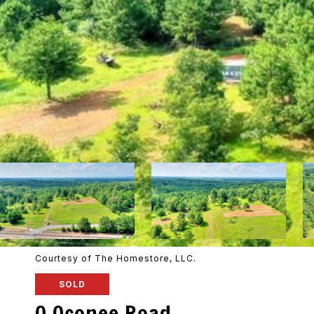
Courtesy of The Homestore, LLC.
SOLD
0 Oconee Road