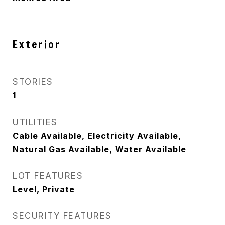
Exterior
STORIES
1
UTILITIES
Cable Available, Electricity Available,
Natural Gas Available, Water Available
LOT FEATURES
Level, Private
SECURITY FEATURES