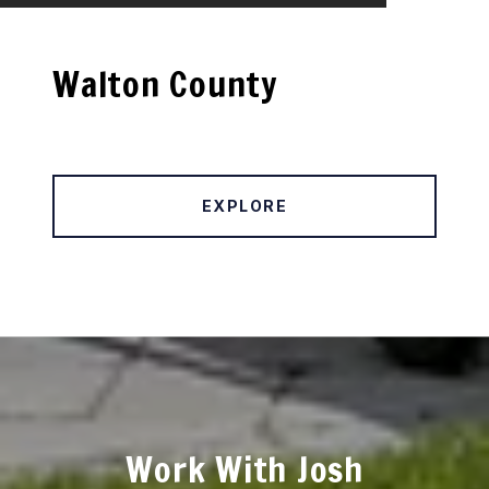
Walton County
EXPLORE
Work With Josh