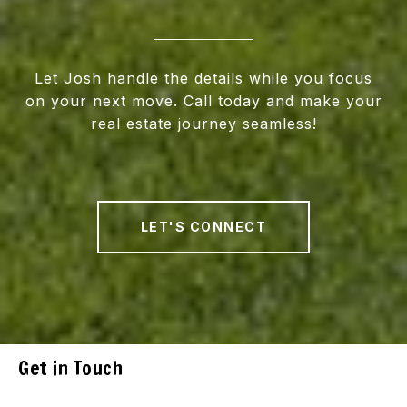
Let Josh handle the details while you focus
on your next move. Call today and make your
real estate journey seamless!
LET'S CONNECT
Get in Touch