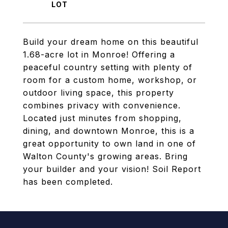
Build your dream home on this beautiful
1.68-acre lot in Monroe! Offering a
peaceful country setting with plenty of
room for a custom home, workshop, or
outdoor living space, this property
combines privacy with convenience.
Located just minutes from shopping,
dining, and downtown Monroe, this is a
great opportunity to own land in one of
Walton County's growing areas. Bring
your builder and your vision! Soil Report
has been completed.