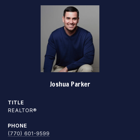
Joshua Parker
TITLE
REALTOR®
PHONE
(770) 601-9599