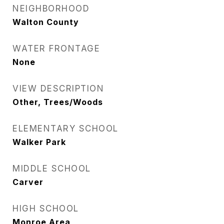
NEIGHBORHOOD
Walton County
WATER FRONTAGE
None
VIEW DESCRIPTION
Other, Trees/Woods
ELEMENTARY SCHOOL
Walker Park
MIDDLE SCHOOL
Carver
HIGH SCHOOL
Monroe Area