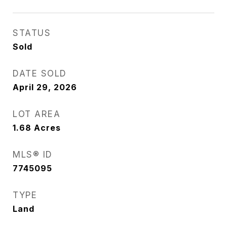
STATUS
Sold
DATE SOLD
April 29, 2026
LOT AREA
1.68
Acres
MLS® ID
7745095
TYPE
Land