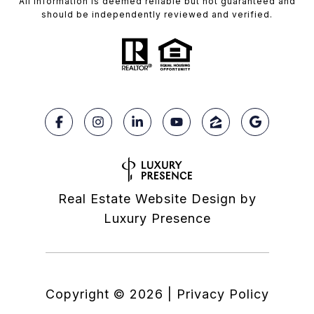
All information is deemed reliable but not guaranteed and
should be independently reviewed and verified.
Real Estate Website Design by
Luxury Presence
Copyright ©
2026
|
Privacy Policy