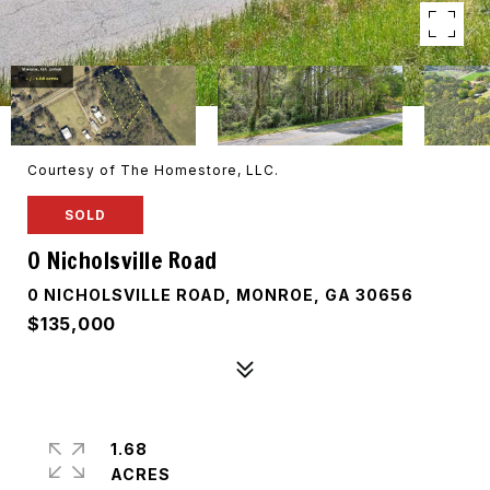
Courtesy of The Homestore, LLC.
SOLD
0 Nicholsville Road
0 NICHOLSVILLE ROAD, MONROE, GA 30656
$135,000
1.68
ACRES