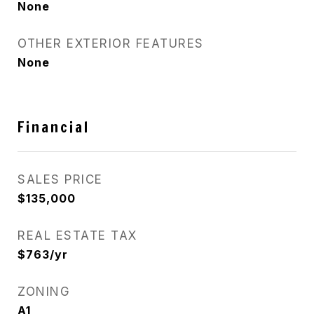
None
OTHER EXTERIOR FEATURES
None
Financial
SALES PRICE
$135,000
REAL ESTATE TAX
$763/yr
ZONING
A1