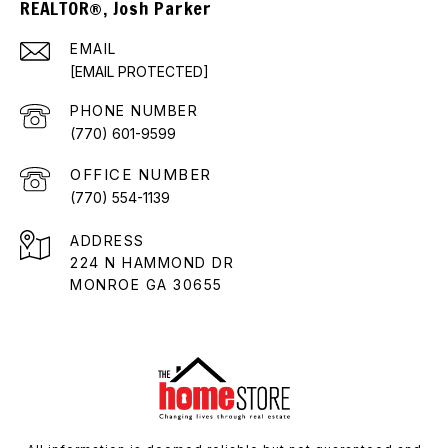
REALTOR®, Josh Parker
EMAIL
[EMAIL PROTECTED]
PHONE NUMBER
(770) 601-9599
(770) 554-1139
ADDRESS
224 N HAMMOND DR
MONROE GA 30655