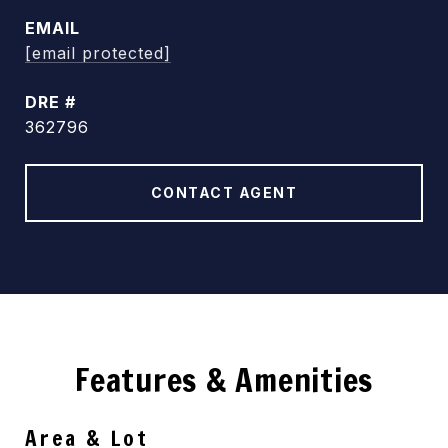
EMAIL
[email protected]
DRE #
362796
CONTACT AGENT
Features & Amenities
Area & Lot